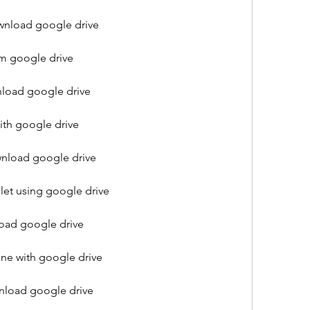
nload google drive
m google drive
load google drive
th google drive
nload google drive
let using google drive
ad google drive
e with google drive
load google drive