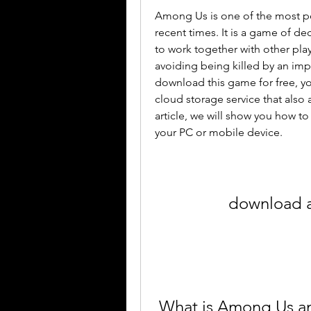
Among Us is one of the most po
recent times. It is a game of d
to work together with other pla
avoiding being killed by an imp
download this game for free, yo
cloud storage service that also al
article, we will show you how 
your PC or mobile device.
download a
 What is Among Us a