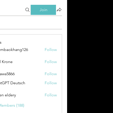
Join
s
ambaokhang126
Follow
okhang126
l Krone
Follow
awa5866
Follow
866
tGPT Deutsch
Follow
en eldery
Follow
Members (188)