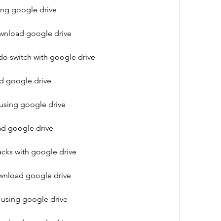
ng google drive
nload google drive
 switch with google drive
 google drive
sing google drive
d google drive
ks with google drive
wnload google drive
using google drive