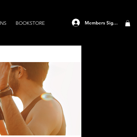
Members Sign Up
ANS
BOOKSTORE