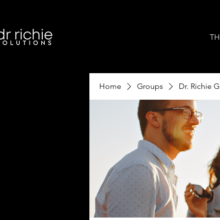
TH
Home
Groups
Dr. Richie 