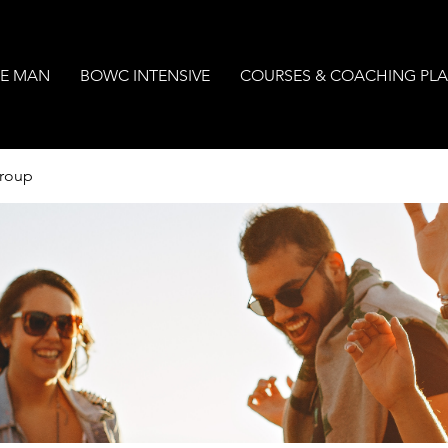
E MAN
BOWC INTENSIVE
COURSES & COACHING PL
Group