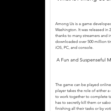
Among Us is a game developed b
Washington. It was released in 2
thanks to many streamers and in
downloaded over 500 million tim
iOS, PC, and console.
 A Fun and Suspenseful 
The game can be played online or
player takes the role of either
to work together to complete ta
has to secretly kill them or sab
finishing all their tasks or by v