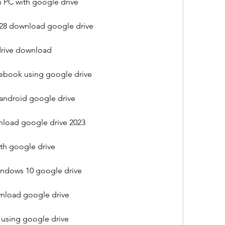
 PC with google drive
.28 download google drive
rive download
book using google drive
ndroid google drive
oad google drive 2023
h google drive
indows 10 google drive
nload google drive
using google drive