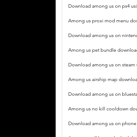
Download among us on ps4 usi
Among us proxi mod menu dow
Download among us on nintendo
Among us pet bundle download
Download among us on steam u
Among us airship map downloa
Download among us on bluestac
Among us no kill cooldown do
Download among us on phone 