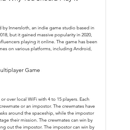
y Innersloth, an indie game studio based in 
018, but it gained massive popularity in 2020, 
fluencers playing it online. The game has been 
es on various platforms, including Android, 
Multiplayer Game
 over local WiFi with 4 to 15 players. Each 
 a crewmate or an impostor. The crewmates have 
sks around the spaceship, while the impostor 
otage their mission. The crewmates can win by 
oting out the impostor. The impostor can win by 