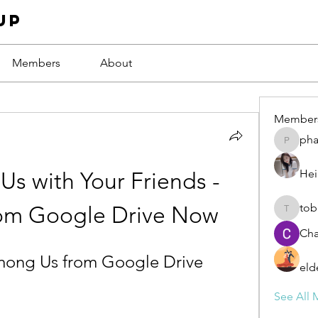
up
Members
About
Member
ph
phamba
Hei
s with Your Friends - 
tob
om Google Drive Now
tobawa5
Cha
ong Us from Google Drive
eld
See All 