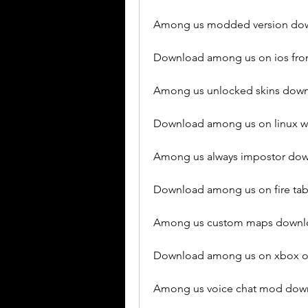
Among us modded version dow
Download among us on ios fro
Among us unlocked skins down
Download among us on linux wi
Among us always impostor dow
Download among us on fire tab
Among us custom maps downlo
Download among us on xbox on
Among us voice chat mod down