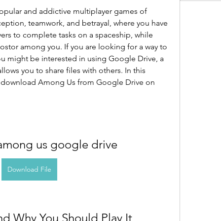
pular and addictive multiplayer games of 
eception, teamwork, and betrayal, where you have 
yers to complete tasks on a spaceship, while 
ostor among you. If you are looking for a way to 
u might be interested in using Google Drive, a 
lows you to share files with others. In this 
to download Among Us from Google Drive on 
mong us google drive
Download File
nd Why You Should Play It