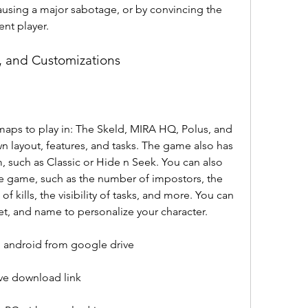
using a major sabotage, or by convincing the 
nt player.
, and Customizations
maps to play in: The Skeld, MIRA HQ, Polus, and 
n layout, features, and tasks. The game also has 
 such as Classic or Hide n Seek. You can also 
e game, such as the number of impostors, the 
 kills, the visibility of tasks, and more. You can 
 pet, and name to personalize your character.
android from google drive
e download link