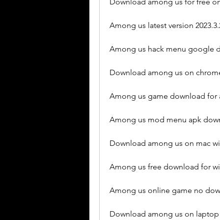
Download among us for free on
Among us latest version 2023.3
Among us hack menu google d
Download among us on chrome
Among us game download for a
Among us mod menu apk downl
Download among us on mac wit
Among us free download for w
Among us online game no dow
Download among us on laptop 