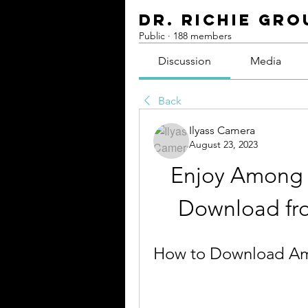
Dr. Richie Gro
Public
·
188 members
Discussion
Media
Back
Ilyass Camera
August 23, 2023
Enjoy Among U
Download fr
How to Download Am