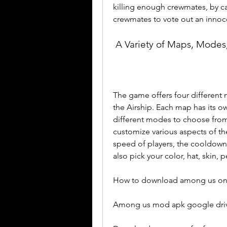
killing enough crewmates, by ca
crewmates to vote out an innoce
 A Variety of Maps, Modes
The game offers four different 
the Airship. Each map has its ow
different modes to choose from,
customize various aspects of th
speed of players, the cooldown of
also pick your color, hat, skin,
How to download among us on 
Among us mod apk google driv