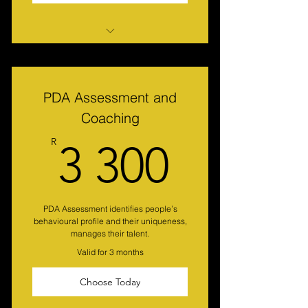
Motivational Maps Analysis and
Strategy
PDA Assessment and
Coaching
3 300
R
3 300
PDA Assessment identifies people’s
behavioural profile and their uniqueness,
manages their talent.
Valid for 3 months
Choose Today