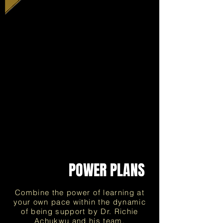
PayPal
payment
structure
POWER PLANS
Combine the power of learning at
your own pace within the dynamic
of being support by Dr. Richie
Achukwu and his team.