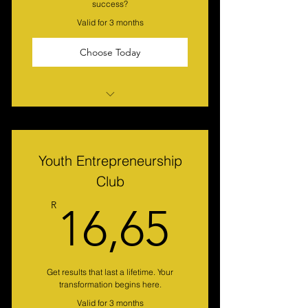
success?
Valid for 3 months
Choose Today
Buy 3 months and only pay R 100
per month (Exchange rates)
Develop skills and interests in a
Youth Entrepreneurship
supported environment.
Club
Receive weekly video on-line
16,65
R
16,65
lessons with Dr Richie & Guest
Gain exclusive access to articles
for Christian Executives
Enjoy a sense of community, make
Get results that last a lifetime. Your
transformation begins here.
friends and network.
Valid for 3 months