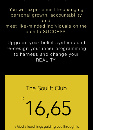
You will experience life-changing
personal growth, accountability
and
meet like-minded individuals on the
path to SUCCESS.
Upgrade your belief systems and
re-design your inner programming
to harness and change your
REALITY.
The Soulift Club
16,65
R
16,65
Is God's teachings guiding you through to