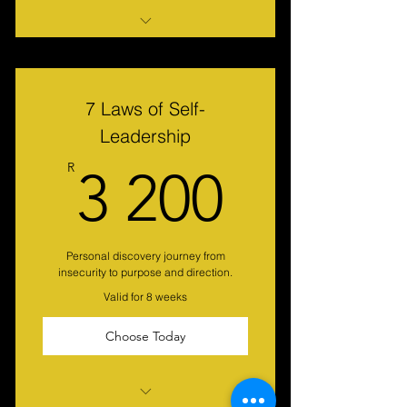
Roadmap to Happiness
PDA Assessment
7 Laws of Self-
Leadership
3 200
R
3 200
Personal discovery journey from
insecurity to purpose and direction.
Valid for 8 weeks
Choose Today