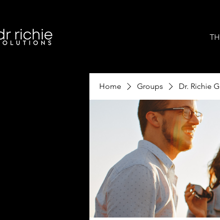
TH
Home
Groups
Dr. Richie 