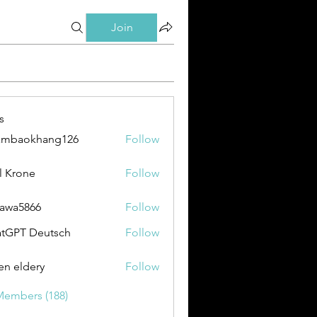
Join
s
ambaokhang126
Follow
okhang126
l Krone
Follow
awa5866
Follow
866
tGPT Deutsch
Follow
en eldery
Follow
Members (188)