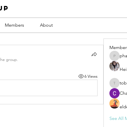
up
Members
About
Member
ph
phamba
the group.
Hei
6 Views
tob
tobawa5
Cha
eld
See All 