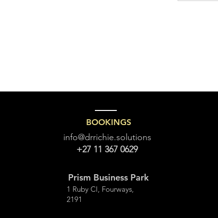
BOOKINGS
info@drrichie.solutions
+27 11 367 0629
Prism Business Park
1 Ruby Cl, Fourways,
2191