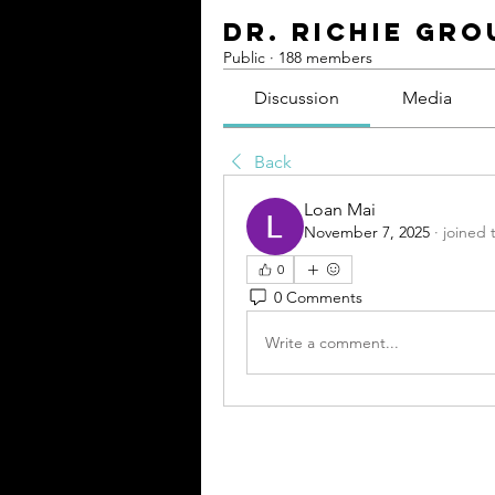
Dr. Richie Gro
Public
·
188 members
Discussion
Media
Back
Loan Mai
November 7, 2025
·
joined 
0
0 Comments
Write a comment...