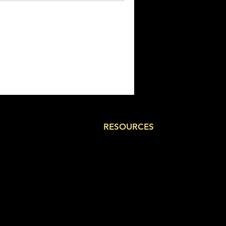
RESOURCES