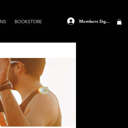
Members Sign Up
ANS
BOOKSTORE