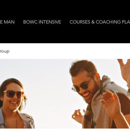
E MAN
BOWC INTENSIVE
COURSES & COACHING PL
Group