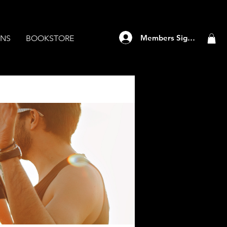
Members Sign Up
ANS
BOOKSTORE