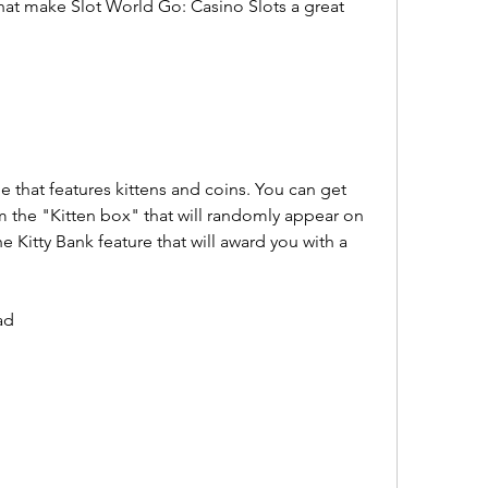
hat make Slot World Go: Casino Slots a great 
 that features kittens and coins. You can get 
 the "Kitten box" that will randomly appear on 
he Kitty Bank feature that will award you with a 
ad