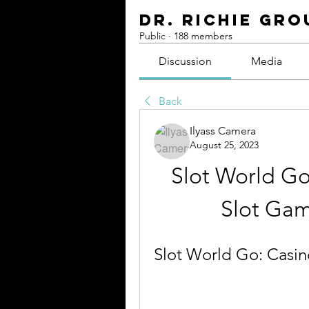
Dr. Richie Gro
Public
·
188 members
Discussion
Media
Back
Ilyass Camera
August 25, 2023
Slot World Go
Slot Ga
Slot World Go: Casin