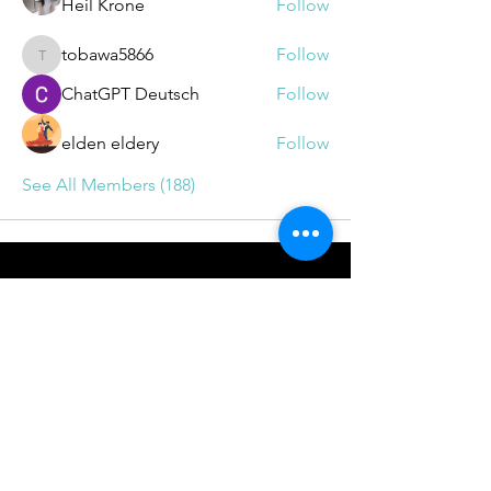
Heil Krone
Follow
tobawa5866
Follow
tobawa5866
ChatGPT Deutsch
Follow
elden eldery
Follow
See All Members (188)
BOOKINGS