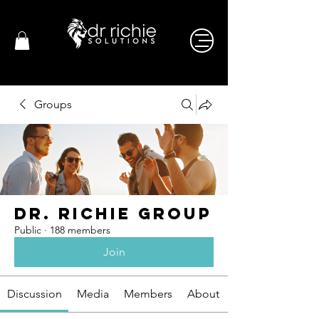
Groups
Dr. Richie Group
Public
·
188 members
Join
Discussion
Media
Members
About