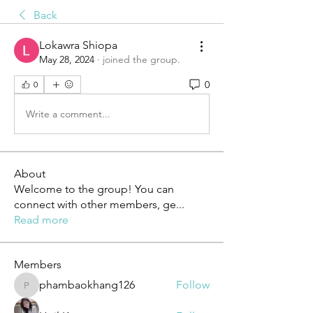
Back
Lokawra Shiopa
May 28, 2024
·
joined the group.
0
0
Write a comment...
About
Welcome to the group! You can
connect with other members, ge
...
Read more
Members
phambaokhang126
Follow
phambaokhang126