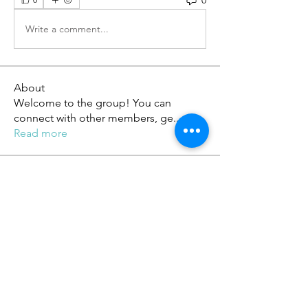
Write a comment...
About
Welcome to the group! You can
connect with other members, ge
...
Read more
Members
phambaokhang126
Follow
phambaokhang126
Heil Krone
Follow
tobawa5866
Follow
tobawa5866
ChatGPT Deutsch
Follow