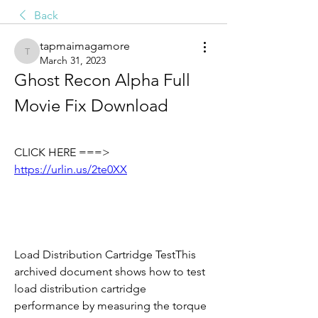
Back
tapmaimagamore
tapmaimagamore
March 31, 2023
Ghost Recon Alpha Full 
Movie Fix Download
CLICK HERE ===> 
https://urlin.us/2te0XX
Load Distribution Cartridge TestThis 
archived document shows how to test 
load distribution cartridge 
performance by measuring the torque 