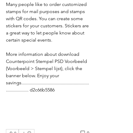
Many people like to order customized 
stamps for mail purposes and stamps 
with QR codes. You can create some 
stickers for your customers. Stickers are 
a great way to let people know about 
certain special events.
More information about download 
Counterpoint Stempel PSD Voorbeeld 
(Voorbeeld > Stempel lijst), click the 
banner below. Enjoy your 
savings.........................................................
................... d2c66b5586
0
0