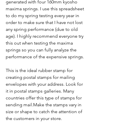
generated with four 160mm kyosho 
maxima springs. I use this spreadsheet 
to do my spring testing every year in 
order to make sure that I have not lost 
any spring performance (due to old 
age). I highly recommend everyone try 
this out when testing the maxima 
springs so you can fully analyze the 
performance of the expensive springs.
This is the ideal rubber stamp for 
creating postal stamps for mailing 
envelopes with your address. Look for 
it in postal stamps galleries. Many 
countries offer this type of stamps for 
sending mail.Make the stamps vary in 
size or shape to catch the attention of 
the customers in your store.