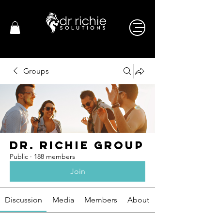
Groups
Dr. Richie Group
Public
·
188 members
Join
Discussion
Media
Members
About