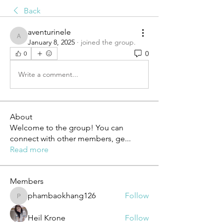
Back
aventurinele
aventurinele
January 8, 2025
·
joined the group.
0
0
Write a comment...
About
Welcome to the group! You can
connect with other members, ge
...
Read more
Members
phambaokhang126
Follow
phambaokhang126
Heil Krone
Follow