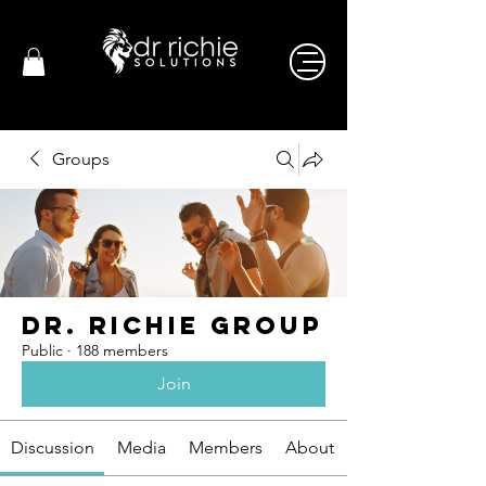
Groups
Dr. Richie Group
Public
·
188 members
Join
Discussion
Media
Members
About