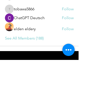
tobawa5866
Follow
tobawa5866
ChatGPT Deutsch
Follow
elden eldery
Follow
See All Members (188)
BOOKINGS
info@drrichie.solutions