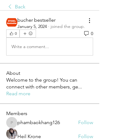
Back
bucher bestseller
January 5, 2024
·
joined the group.
0
0
Write a comment...
About
Welcome to the group! You can
connect with other members, ge
...
Read more
Members
phambaokhang126
Follow
phambaokhang126
Heil Krone
Follow