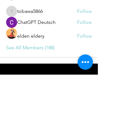
tobawa5866
Follow
tobawa5866
ChatGPT Deutsch
Follow
elden eldery
Follow
See All Members (188)
BOOKINGS
info@drrichie.solutions