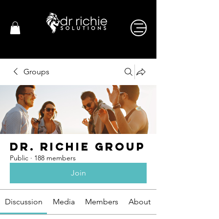
Groups
Dr. Richie Group
Public
·
188 members
Join
Discussion
Media
Members
About