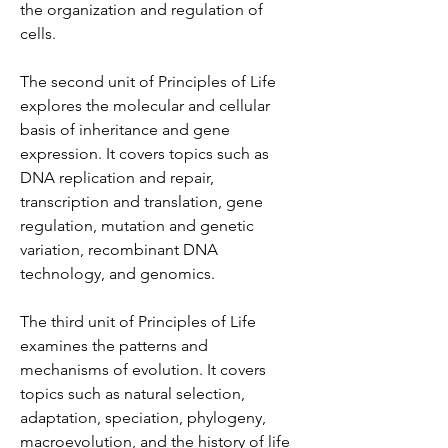
the organization and regulation of 
cells.
The second unit of Principles of Life 
explores the molecular and cellular 
basis of inheritance and gene 
expression. It covers topics such as 
DNA replication and repair, 
transcription and translation, gene 
regulation, mutation and genetic 
variation, recombinant DNA 
technology, and genomics.
The third unit of Principles of Life 
examines the patterns and 
mechanisms of evolution. It covers 
topics such as natural selection, 
adaptation, speciation, phylogeny, 
macroevolution, and the history of life 