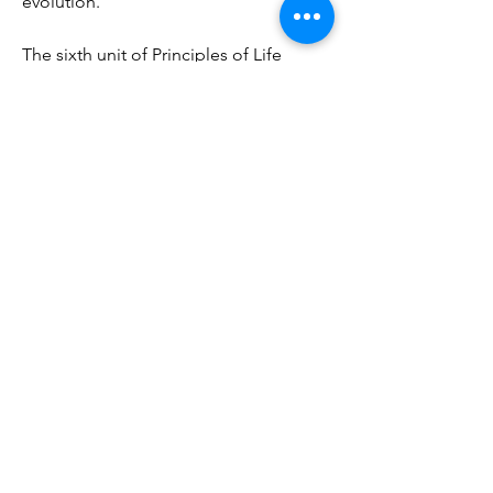
evolution.
The sixth unit of Principles of Life 
investigates the structure and function 
of animals. It covers topics such as 
animal tissues and organs, animal 
nutrition and digestion, animal 
circulation and gas exchange, animal 
excretion and osmoregulation, animal 
nervous systems and sensory systems, 
animal movement and muscles, animal 
hormones and endocrine systems, 
animal reproduction and development, 
animal immunity and defense, and 
animal behavior and ecology. 
0efd9a6b88
https://www.ladysammywaxing.com/gr
oup/pretty-girls-get-