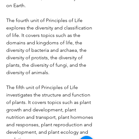
on Earth.
The fourth unit of Principles of Life 
explores the diversity and classification 
of life. It covers topics such as the 
domains and kingdoms of life, the 
diversity of bacteria and archaea, the 
diversity of protists, the diversity of 
plants, the diversity of fungi, and the 
diversity of animals.
The fifth unit of Principles of Life 
investigates the structure and function 
of plants. It covers topics such as plant 
growth and development, plant 
nutrition and transport, plant hormones 
and responses, plant reproduction and 
development, and plant ecology and 