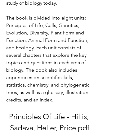
study of biology today.
The book is divided into eight units: 
Principles of Life, Cells, Genetics, 
Evolution, Diversity, Plant Form and 
Function, Animal Form and Function, 
and Ecology. Each unit consists of 
several chapters that explore the key 
topics and questions in each area of 
biology. The book also includes 
appendices on scientific skills, 
statistics, chemistry, and phylogenetic 
trees, as well as a glossary, illustration 
credits, and an index.
Principles Of Life - Hillis, 
Sadava, Heller, Price.pdf