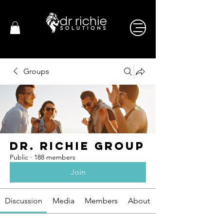
Groups
Dr. Richie Group
Public
·
188 members
Join
Discussion
Media
Members
About