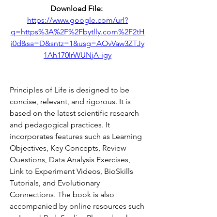
Download File: 
https://www.google.com/url?
q=https%3A%2F%2Fbytlly.com%2F2tH
i0d&sa=D&sntz=1&usg=AOvVaw3ZTJy
1Ah170lrWUNjA-igy
Principles of Life is designed to be 
concise, relevant, and rigorous. It is 
based on the latest scientific research 
and pedagogical practices. It 
incorporates features such as Learning 
Objectives, Key Concepts, Review 
Questions, Data Analysis Exercises, 
Link to Experiment Videos, BioSkills 
Tutorials, and Evolutionary 
Connections. The book is also 
accompanied by online resources such 