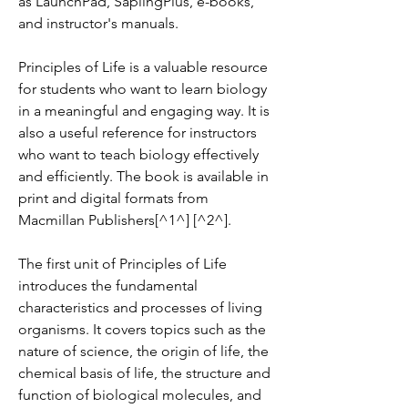
as LaunchPad, SaplingPlus, e-books, 
and instructor's manuals.
Principles of Life is a valuable resource 
for students who want to learn biology 
in a meaningful and engaging way. It is 
also a useful reference for instructors 
who want to teach biology effectively 
and efficiently. The book is available in 
print and digital formats from 
Macmillan Publishers[^1^] [^2^].
The first unit of Principles of Life 
introduces the fundamental 
characteristics and processes of living 
organisms. It covers topics such as the 
nature of science, the origin of life, the 
chemical basis of life, the structure and 
function of biological molecules, and 