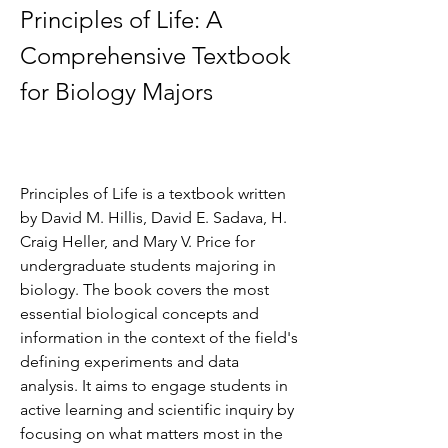
Principles of Life: A 
Comprehensive Textbook 
for Biology Majors
Principles of Life is a textbook written 
by David M. Hillis, David E. Sadava, H. 
Craig Heller, and Mary V. Price for 
undergraduate students majoring in 
biology. The book covers the most 
essential biological concepts and 
information in the context of the field's 
defining experiments and data 
analysis. It aims to engage students in 
active learning and scientific inquiry by 
focusing on what matters most in the 