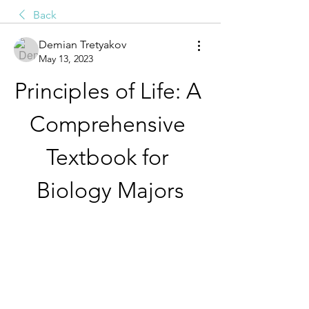
Back
Demian Tretyakov
May 13, 2023
Principles of Life: A 
Comprehensive 
Textbook for 
Biology Majors