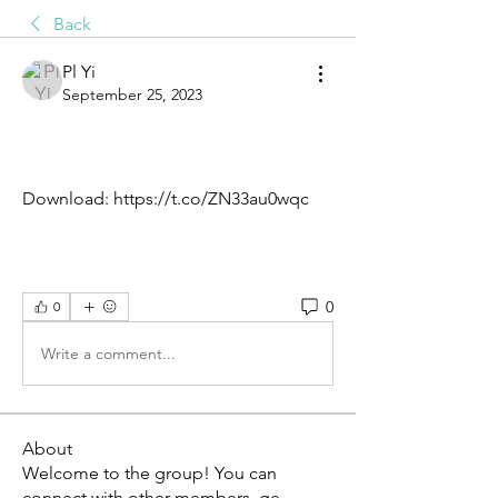
Back
Pl Yi
September 25, 2023
Download: https://t.co/ZN33au0wqc
0
0
Write a comment...
About
Welcome to the group! You can
connect with other members, ge
...