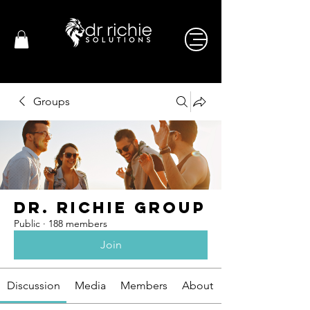
Groups
Dr. Richie Group
Public
·
188 members
Join
Discussion
Media
Members
About