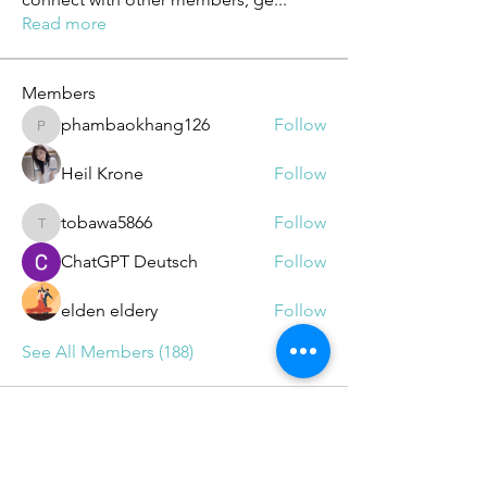
Read more
Members
phambaokhang126
Follow
phambaokhang126
Heil Krone
Follow
tobawa5866
Follow
tobawa5866
ChatGPT Deutsch
Follow
elden eldery
Follow
See All Members (188)