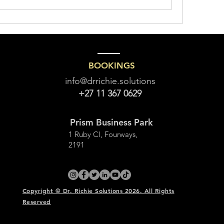
BOOKINGS
info@drrichie.solutions
+27 11 367 0629
Prism Business Park
1 Ruby Cl, Fourways,
2191
Copyright © Dr. Richie Solutions 2026. All Rights
Reserved