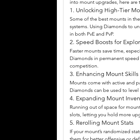
into mount upgrades, here are t
1. Unlocking High-Tier Mo
Some of the best mounts in the
systems. Using Diamonds to unl
in both PvE and PvP.
2. Speed Boosts for Explor
Faster mounts save time, especia
Diamonds in permanent speed u
competition.
3. Enhancing Mount Skills
Mounts come with active and pa
Diamonds can be used to level t
4. Expanding Mount Inven
Running out of space for mount
slots, letting you hold more up
5. Rerolling Mount Stats
If your mount’s randomized stats
them for better offensive or de