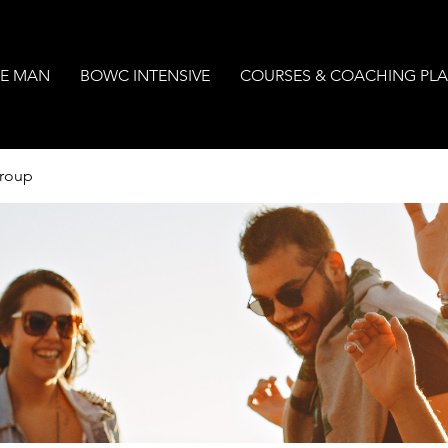
E MAN
BOWC INTENSIVE
COURSES & COACHING PL
Group