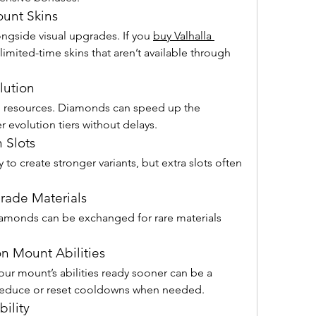
ount Skins
ngside visual upgrades. If you 
buy Valhalla 
limited-time skins that aren’t available through 
lution
 resources. Diamonds can speed up the 
r evolution tiers without delays.
 Slots
to create stronger variants, but extra slots often 
rade Materials
iamonds can be exchanged for rare materials 
n Mount Abilities
ur mount’s abilities ready sooner can be a 
educe or reset cooldowns when needed.
ility