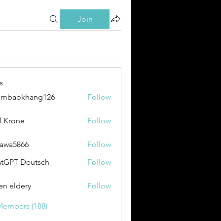
Join
s
ambaokhang126
Follow
okhang126
l Krone
Follow
awa5866
Follow
866
tGPT Deutsch
Follow
en eldery
Follow
Members (188)