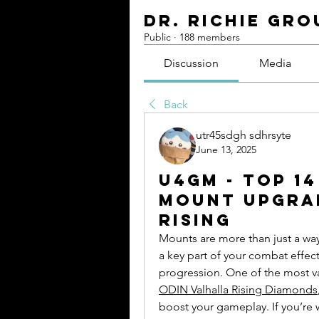
Dr. Richie Gro
Public
·
188 members
Discussion
Media
Back
utr45sdgh sdhrsyte
June 13, 2025
U4GM - Top 1
Mount Upgrad
Rising
Mounts are more than just a way
a key part of your combat effect
ODIN Valhalla Rising Diamonds
boost your gameplay. If you’re