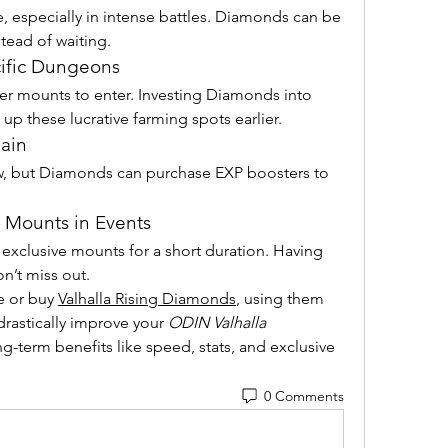
, especially in intense battles. Diamonds can be 
stead of waiting.
ific Dungeons
r mounts to enter. Investing Diamonds into 
up these lucrative farming spots earlier.
ain
, but Diamonds can purchase EXP boosters to 
 Mounts in Events
exclusive mounts for a short duration. Having 
’t miss out.
 or buy 
Valhalla Rising Diamonds
, using them 
rastically improve your 
ODIN Valhalla 
-term benefits like speed, stats, and exclusive 
0 Comments