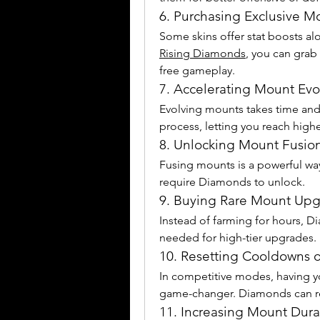
6. Purchasing Exclusive M
Some skins offer stat boosts alo
Rising Diamonds
, you can grab 
free gameplay.
7. Accelerating Mount Evo
Evolving mounts takes time and
process, letting you reach highe
8. Unlocking Mount Fusion
Fusing mounts is a powerful way 
require Diamonds to unlock.
9. Buying Rare Mount Upg
Instead of farming for hours, D
needed for high-tier upgrades.
10. Resetting Cooldowns o
In competitive modes, having yo
game-changer. Diamonds can r
11. Increasing Mount Durab