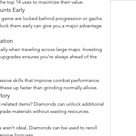
he top 14 uses to maximize their value.
unts Early
 game are locked behind progression or gacha 
ock them early can give you a major advantage 
ation
lly when traveling across large maps. Investing 
pgrades ensures you’re always ahead of the 
ssive skills that improve combat performance. 
hese up faster than grinding normally allows.
tory
-related items? Diamonds can unlock additional 
grade materials without wasting resources.
 aren’t ideal, Diamonds can be used to reroll 
fensive bonuses.