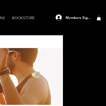
Members Sign Up
ANS
BOOKSTORE