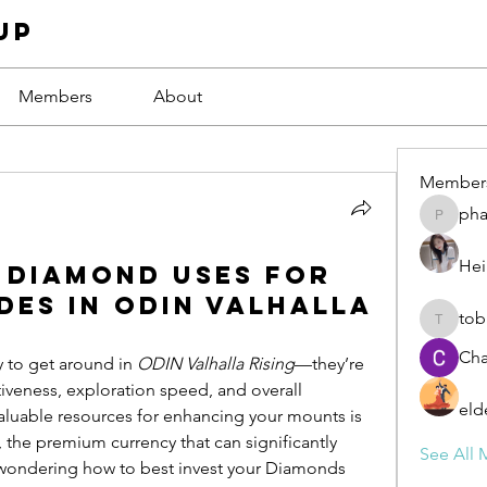
up
Members
About
Member
ph
phamba
Hei
4 Diamond Uses for
es in ODIN Valhalla
tob
tobawa5
Cha
 to get around in 
ODIN Valhalla Rising
—they’re 
iveness, exploration speed, and overall 
eld
progression. One of the most valuable resources for enhancing your mounts is 
, the premium currency that can significantly 
See All 
 wondering how to best invest your Diamonds 