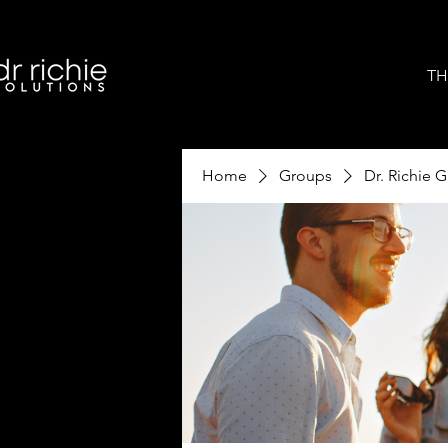
TH
Home
Groups
Dr. Richie 