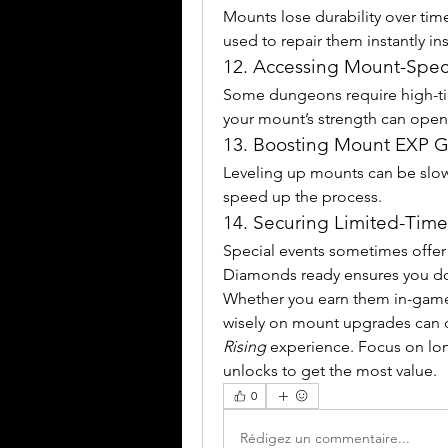
Mounts lose durability over time
used to repair them instantly in
12. Accessing Mount-Spec
Some dungeons require high-tie
your mount’s strength can open 
13. Boosting Mount EXP G
Leveling up mounts can be slow
speed up the process.
14. Securing Limited-Time
Special events sometimes offer 
Diamonds ready ensures you don
Whether you earn them in-game
wisely on mount upgrades can d
Rising
 experience. Focus on long
unlocks to get the most value.
0
Rédigez un commentaire...