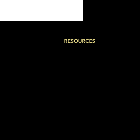
RESOURCES