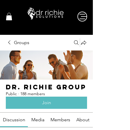
Groups
Dr. Richie Group
Public
·
188 members
Join
Discussion
Media
Members
About