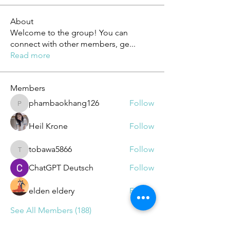
About
Welcome to the group! You can
connect with other members, ge
...
Read more
Members
phambaokhang126
Follow
phambaokhang126
Heil Krone
Follow
tobawa5866
Follow
tobawa5866
ChatGPT Deutsch
Follow
elden eldery
Follow
See All Members (188)