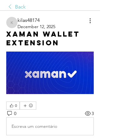
Back
kilas48174
kilas48174
December 12, 2025
Xaman Wallet
Extension
0
0
3
Escreva um comentário