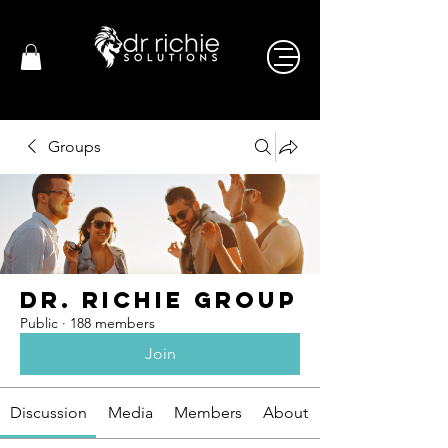
Groups
Dr. Richie Group
Public
·
188 members
Join
Discussion
Media
Members
About