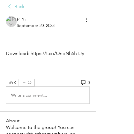
Back
Pl Yi
September 20, 2023
Download: https://t.co/QnoNh5hTJy
0
0
Write a comment...
About
Welcome to the group! You can
connect with other members, ge
...