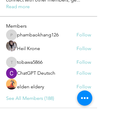
Read more
Members
phambaokhang126
Follow
phambaokhang126
Heil Krone
Follow
tobawa5866
Follow
tobawa5866
ChatGPT Deutsch
Follow
elden eldery
Follow
See All Members (188)