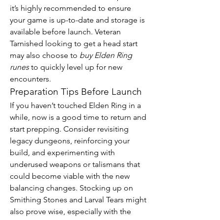
it’s highly recommended to ensure 
your game is up-to-date and storage is 
available before launch. Veteran 
Tarnished looking to get a head start 
may also choose to 
buy Elden Ring 
runes
 to quickly level up for new 
encounters.
Preparation Tips Before Launch
If you haven’t touched Elden Ring in a 
while, now is a good time to return and 
start prepping. Consider revisiting 
legacy dungeons, reinforcing your 
build, and experimenting with 
underused weapons or talismans that 
could become viable with the new 
balancing changes. Stocking up on 
Smithing Stones and Larval Tears might 
also prove wise, especially with the 