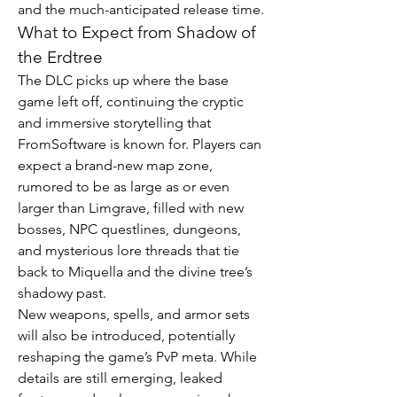
and the much-anticipated release time.
What to Expect from Shadow of 
the Erdtree
The DLC picks up where the base 
game left off, continuing the cryptic 
and immersive storytelling that 
FromSoftware is known for. Players can 
expect a brand-new map zone, 
rumored to be as large as or even 
larger than Limgrave, filled with new 
bosses, NPC questlines, dungeons, 
and mysterious lore threads that tie 
back to Miquella and the divine tree’s 
shadowy past.
New weapons, spells, and armor sets 
will also be introduced, potentially 
reshaping the game’s PvP meta. While 
details are still emerging, leaked 