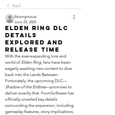
Back
Anonymous
June 23, 2025
Elden Ring DLC
Details
Explored and
Release Time
With the ever-expanding lore and 
world of 
Elden Ring
, fans have been 
eagerly awaiting new content to dive 
back into the Lands Between. 
Fortunately, the upcoming DLC—
Shadow of the Erdtree
—promises to 
deliver exactly that. FromSoftware has 
officially unveiled key details 
surrounding the expansion, including 
gameplay features, story implications, 