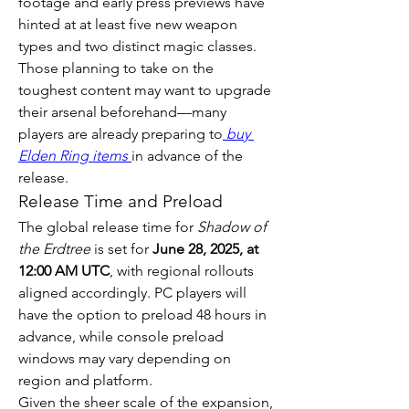
footage and early press previews have 
hinted at at least five new weapon 
types and two distinct magic classes. 
Those planning to take on the 
toughest content may want to upgrade 
their arsenal beforehand—many 
players are already preparing to
buy 
Elden Ring items
in advance of the 
release.
Release Time and Preload
The global release time for 
Shadow of 
the Erdtree
 is set for 
June 28, 2025, at 
12:00 AM UTC
, with regional rollouts 
aligned accordingly. PC players will 
have the option to preload 48 hours in 
advance, while console preload 
windows may vary depending on 
region and platform.
Given the sheer scale of the expansion, 