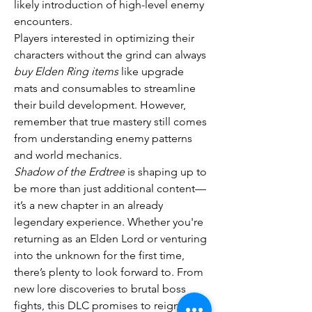
likely introduction of high-level enemy 
encounters.
Players interested in optimizing their 
characters without the grind can always 
buy Elden Ring items
 like upgrade 
mats and consumables to streamline 
their build development. However, 
remember that true mastery still comes 
from understanding enemy patterns 
and world mechanics.
Shadow of the Erdtree
 is shaping up to 
be more than just additional content—
it’s a new chapter in an already 
legendary experience. Whether you're 
returning as an Elden Lord or venturing 
into the unknown for the first time, 
there’s plenty to look forward to. From 
new lore discoveries to brutal boss 
fights, this DLC promises to reignite 