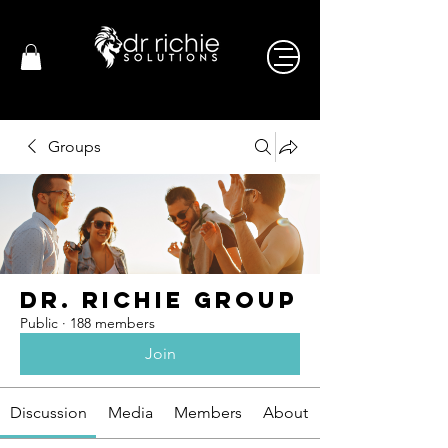
Groups
Dr. Richie Group
Public
·
188 members
Join
Discussion
Media
Members
About