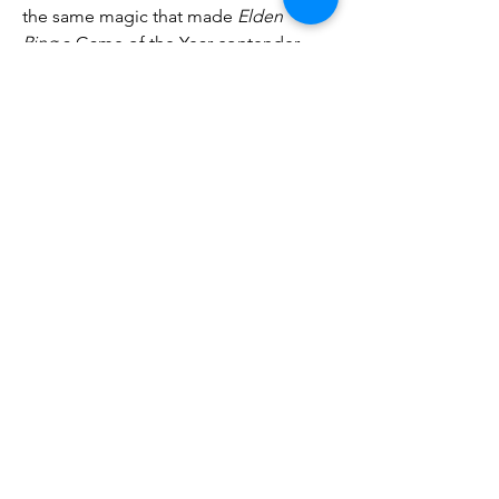
the same magic that made 
Elden 
Ring
 a Game of the Year contender.
0
0
7
Write a comment...
About
Welcome to the group! You can
connect with other members, ge
...
Read more
Members
phambaokhang126
Follow
phambaokhang126
Heil Krone
Follow