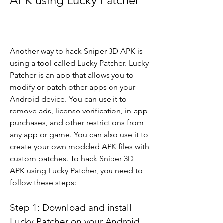
APK using Lucky Patcher
Another way to hack Sniper 3D APK is 
using a tool called Lucky Patcher. Lucky 
Patcher is an app that allows you to 
modify or patch other apps on your 
Android device. You can use it to 
remove ads, license verification, in-app 
purchases, and other restrictions from 
any app or game. You can also use it to 
create your own modded APK files with 
custom patches. To hack Sniper 3D 
APK using Lucky Patcher, you need to 
follow these steps:
Step 1: Download and install 
Lucky Patcher on your Android 