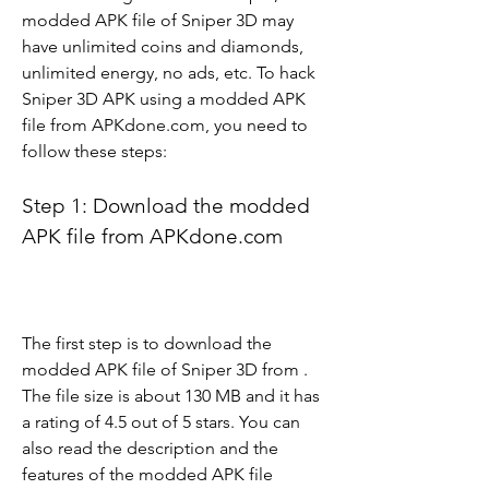
modded APK file of Sniper 3D may 
have unlimited coins and diamonds, 
unlimited energy, no ads, etc. To hack 
Sniper 3D APK using a modded APK 
file from APKdone.com, you need to 
follow these steps:
Step 1: Download the modded 
APK file from APKdone.com
The first step is to download the 
modded APK file of Sniper 3D from . 
The file size is about 130 MB and it has 
a rating of 4.5 out of 5 stars. You can 
also read the description and the 
features of the modded APK file 