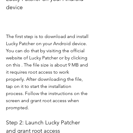
device
The first step is to download and install 
Lucky Patcher on your Android device. 
You can do that by visiting the official 
website of Lucky Patcher or by clicking 
on this . The file size is about 9 MB and 
it requires root access to work 
properly. After downloading the file, 
tap on it to start the installation 
process. Follow the instructions on the 
screen and grant root access when 
prompted.
Step 2: Launch Lucky Patcher 
and grant root access