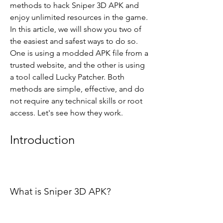
methods to hack Sniper 3D APK and 
enjoy unlimited resources in the game. 
In this article, we will show you two of 
the easiest and safest ways to do so. 
One is using a modded APK file from a 
trusted website, and the other is using 
a tool called Lucky Patcher. Both 
methods are simple, effective, and do 
not require any technical skills or root 
access. Let's see how they work.
Introduction
What is Sniper 3D APK?