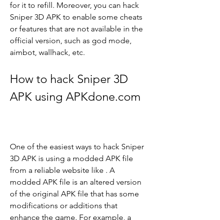
for it to refill. Moreover, you can hack 
Sniper 3D APK to enable some cheats 
or features that are not available in the 
official version, such as god mode, 
aimbot, wallhack, etc.
How to hack Sniper 3D 
APK using APKdone.com
One of the easiest ways to hack Sniper 
3D APK is using a modded APK file 
from a reliable website like . A 
modded APK file is an altered version 
of the original APK file that has some 
modifications or additions that 
enhance the game. For example, a 