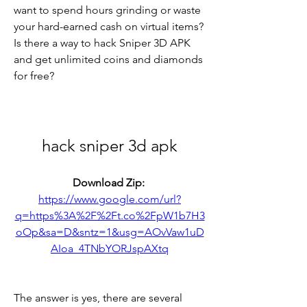
want to spend hours grinding or waste 
your hard-earned cash on virtual items? 
Is there a way to hack Sniper 3D APK 
and get unlimited coins and diamonds 
for free?
hack sniper 3d apk
Download Zip: 
https://www.google.com/url?
q=https%3A%2F%2Ft.co%2FpW1b7H3
oOp&sa=D&sntz=1&usg=AOvVaw1uD
AIoa_4TNbYORJspAXtq
The answer is yes, there are several 