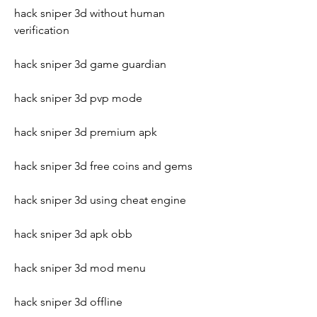
hack sniper 3d without human 
verification
hack sniper 3d game guardian
hack sniper 3d pvp mode
hack sniper 3d premium apk
hack sniper 3d free coins and gems
hack sniper 3d using cheat engine
hack sniper 3d apk obb
hack sniper 3d mod menu
hack sniper 3d offline