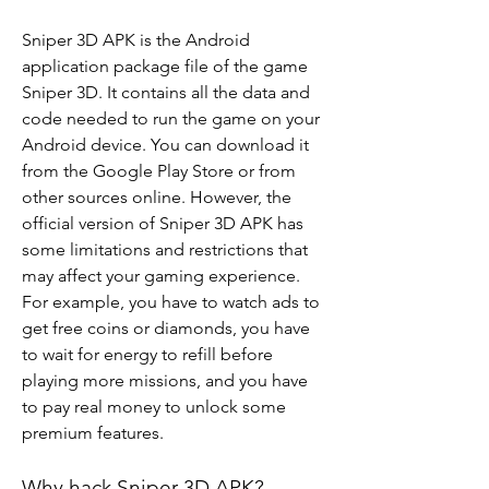
Sniper 3D APK is the Android 
application package file of the game 
Sniper 3D. It contains all the data and 
code needed to run the game on your 
Android device. You can download it 
from the Google Play Store or from 
other sources online. However, the 
official version of Sniper 3D APK has 
some limitations and restrictions that 
may affect your gaming experience. 
For example, you have to watch ads to 
get free coins or diamonds, you have 
to wait for energy to refill before 
playing more missions, and you have 
to pay real money to unlock some 
premium features.
Why hack Sniper 3D APK?