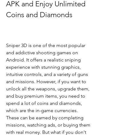
APK and Enjoy Unlimited 
Coins and Diamonds
Sniper 3D is one of the most popular 
and addictive shooting games on 
Android. It offers a realistic sniping 
experience with stunning graphics, 
intuitive controls, and a variety of guns 
and missions. However, if you want to 
unlock all the weapons, upgrade them, 
and buy premium items, you need to 
spend a lot of coins and diamonds, 
which are the in-game currencies. 
These can be earned by completing 
missions, watching ads, or buying them 
with real money. But what if you don't 