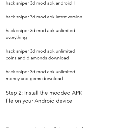
hack sniper 3d mod apk android 1
hack sniper 3d mod apk latest version
hack sniper 3d mod apk unlimited 
everything
hack sniper 3d mod apk unlimited 
coins and diamonds download
hack sniper 3d mod apk unlimited 
money and gems download
Step 2: Install the modded APK 
file on your Android device