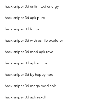
hack sniper 3d unlimited energy
hack sniper 3d apk pure
hack sniper 3d for pc
hack sniper 3d with es file explorer
hack sniper 3d mod apk revdl
hack sniper 3d apk mirror
hack sniper 3d by happymod
hack sniper 3d mega mod apk
hack sniper 3d apk rexdl