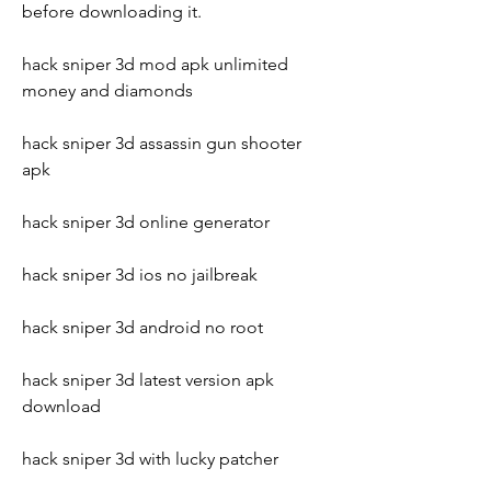
before downloading it.
hack sniper 3d mod apk unlimited 
money and diamonds
hack sniper 3d assassin gun shooter 
apk
hack sniper 3d online generator
hack sniper 3d ios no jailbreak
hack sniper 3d android no root
hack sniper 3d latest version apk 
download
hack sniper 3d with lucky patcher