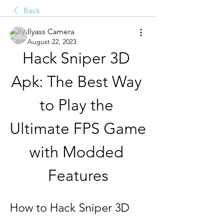
Back
Ilyass Camera
August 22, 2023
Hack Sniper 3D 
Apk: The Best Way 
to Play the 
Ultimate FPS Game 
with Modded 
Features
How to Hack Sniper 3D 