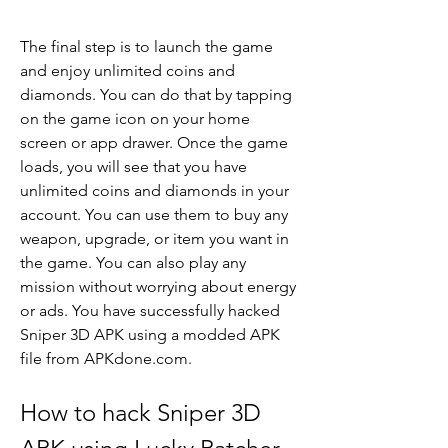
The final step is to launch the game 
and enjoy unlimited coins and 
diamonds. You can do that by tapping 
on the game icon on your home 
screen or app drawer. Once the game 
loads, you will see that you have 
unlimited coins and diamonds in your 
account. You can use them to buy any 
weapon, upgrade, or item you want in 
the game. You can also play any 
mission without worrying about energy 
or ads. You have successfully hacked 
Sniper 3D APK using a modded APK 
file from APKdone.com.
How to hack Sniper 3D 