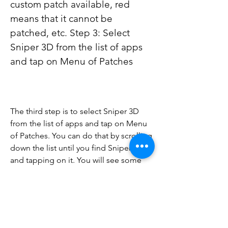
custom patch available, red 
means that it cannot be 
patched, etc. Step 3: Select 
Sniper 3D from the list of apps 
and tap on Menu of Patches
The third step is to select Sniper 3D 
from the list of apps and tap on Menu 
of Patches. You can do that by scrolling 
down the list until you find Sniper 3D 
and tapping on it. You will see some 
options such as Open Menu of 
Patches, Tools, Uninstall App, etc. Tap 
on Open Menu of Patches to see the 
available patches for Sniper 3D.