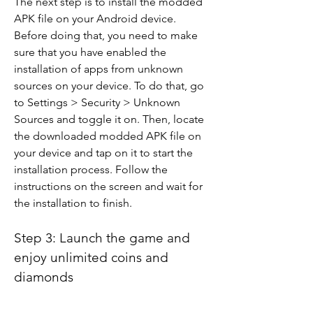
The next step is to install the modded 
APK file on your Android device. 
Before doing that, you need to make 
sure that you have enabled the 
installation of apps from unknown 
sources on your device. To do that, go 
to Settings > Security > Unknown 
Sources and toggle it on. Then, locate 
the downloaded modded APK file on 
your device and tap on it to start the 
installation process. Follow the 
instructions on the screen and wait for 
the installation to finish.
Step 3: Launch the game and 
enjoy unlimited coins and 
diamonds