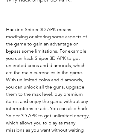
Hacking Sniper 3D APK means 
modifying or altering some aspects of 
the game to gain an advantage or 
bypass some limitations. For example, 
you can hack Sniper 3D APK to get 
unlimited coins and diamonds, which 
are the main currencies in the game. 
With unlimited coins and diamonds, 
you can unlock all the guns, upgrade 
them to the max level, buy premium 
items, and enjoy the game without any 
interruptions or ads. You can also hack 
Sniper 3D APK to get unlimited energy, 
which allows you to play as many 
missions as you want without waiting 