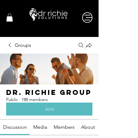
Groups
Dr. Richie Group
Public
·
188 members
Join
Discussion
Media
Members
About