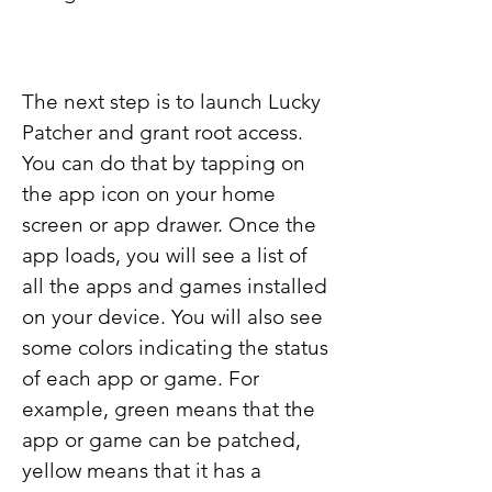
The next step is to launch Lucky 
Patcher and grant root access. 
You can do that by tapping on 
the app icon on your home 
screen or app drawer. Once the 
app loads, you will see a list of 
all the apps and games installed 
on your device. You will also see 
some colors indicating the status 
of each app or game. For 
example, green means that the 
app or game can be patched, 
yellow means that it has a 