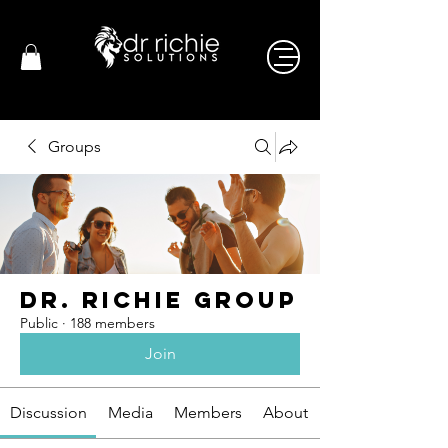
Groups
Dr. Richie Group
Public
·
188 members
Join
Discussion
Media
Members
About