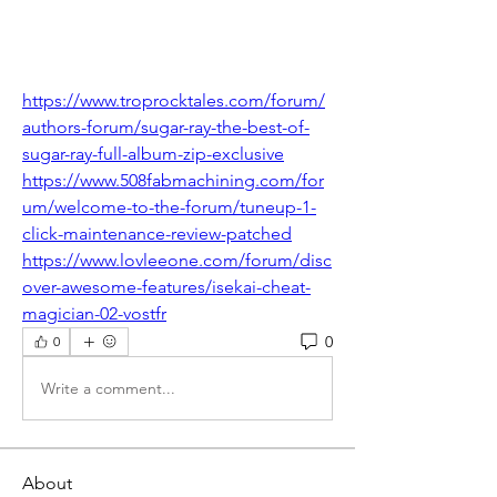
https://www.troprocktales.com/forum/
authors-forum/sugar-ray-the-best-of-
sugar-ray-full-album-zip-exclusive
https://www.508fabmachining.com/for
um/welcome-to-the-forum/tuneup-1-
click-maintenance-review-patched
https://www.lovleeone.com/forum/disc
over-awesome-features/isekai-cheat-
magician-02-vostfr
0
0
Write a comment...
About