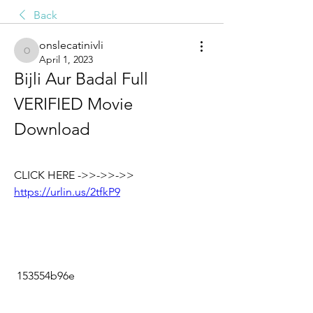
Back
onslecatinivli
onslecatinivli
April 1, 2023
Bijli Aur Badal Full 
VERIFIED Movie 
Download
CLICK HERE ->>->>->> 
https://urlin.us/2tfkP9
 153554b96e