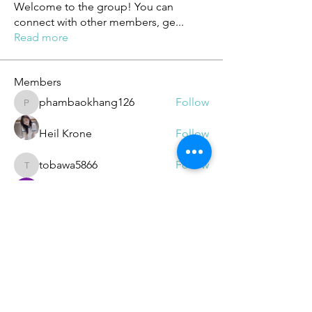
Welcome to the group! You can
connect with other members, ge
...
Read more
Members
phambaokhang126
Follow
phambaokhang126
Heil Krone
Follow
tobawa5866
Follow
tobawa5866
ChatGPT Deutsch
Follow
elden eldery
Follow
See All Members (188)