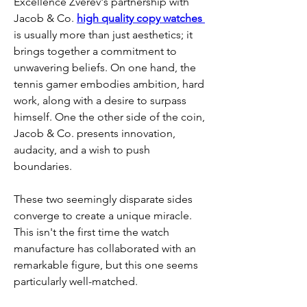
Excellence Zverev's partnership with 
Jacob & Co. 
high quality copy watches 
is usually more than just aesthetics; it 
brings together a commitment to 
unwavering beliefs. On one hand, the 
tennis gamer embodies ambition, hard 
work, along with a desire to surpass 
himself. One the other side of the coin, 
Jacob & Co. presents innovation, 
audacity, and a wish to push 
boundaries.
These two seemingly disparate sides 
converge to create a unique miracle. 
This isn't the first time the watch 
manufacture has collaborated with an 
remarkable figure, but this one seems 
particularly well-matched.