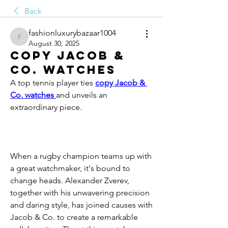
Back
fashionluxurybazaar1004
fashionluxurybazaar1004
August 30, 2025
copy Jacob &
Co. watches
A top tennis player ties 
copy Jacob & 
Co. watches 
and unveils an 
extraordinary piece.
When a rugby champion teams up with 
a great watchmaker, it's bound to 
change heads. Alexander Zverev, 
together with his unwavering precision 
and daring style, has joined causes with 
Jacob & Co. to create a remarkable 