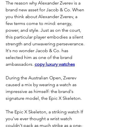
The reason why Alexander Zverev is a 
brand new asset for Jacob & Co. When 
you think about Alexander Zverev, a 
few terms come to mind: energy, 
power, and style. Just as on the court, 
this particular player embodies a silent 
strength and unwavering perseverance. 
It's no wonder Jacob & Co. has 
selected him as one of the brand 
ambassadors. 
copy luxury watches
During the Australian Open, Zverev 
caused a mix by wearing a watch as 
impressive as himself: the brand's 
signature model, the Epic X Skeleton.
The Epic X Skeleton, a striking watch If 
you've ever thought a wrist watch 
couldn't pack as much strike as a one-