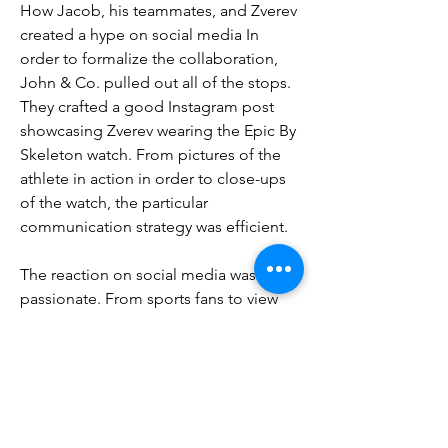
How Jacob, his teammates, and Zverev 
created a hype on social media In 
order to formalize the collaboration, 
John & Co. pulled out all of the stops. 
They crafted a good Instagram post 
showcasing Zverev wearing the Epic By 
Skeleton watch. From pictures of the 
athlete in action in order to close-ups 
of the watch, the particular 
communication strategy was efficient.
The reaction on social media was 
passionate. From sports fans to view 
enthusiasts, everyone seemed 
fascinated by the association. The keen 
comments demonstrate the 
campaign's success. 
copy richard mille 
McLaren watches
0