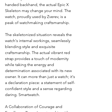
handed backhand, the actual Epic X 
Skeleton may change your mind. The 
watch, proudly used by Zverev, is a 
peak of watchmaking craftsmanship.
The skeletonized situation reveals the 
watch's internal workings, seamlessly 
blending style and exquisite 
craftsmanship. The actual vibrant red 
strap provides a touch of modernity 
while taking the energy and 
determination associated with its new 
owner. It can more than just a watch; it's 
a declaration piece: a statement of self-
confident style and a sense regarding 
daring. Smartwatch.
A Collaboration of Courage and 