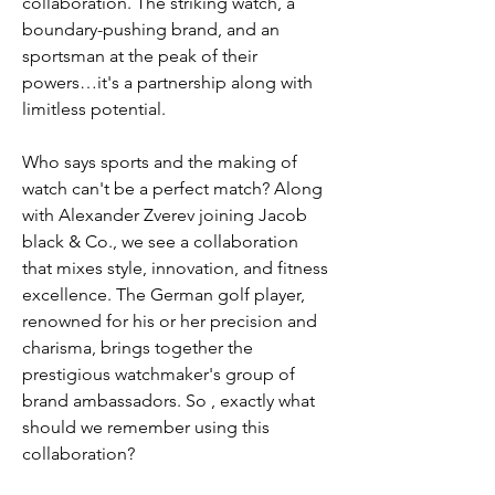
collaboration. The striking watch, a 
boundary-pushing brand, and an 
sportsman at the peak of their 
powers…it's a partnership along with 
limitless potential.
Who says sports and the making of 
watch can't be a perfect match? Along 
with Alexander Zverev joining Jacob 
black & Co., we see a collaboration 
that mixes style, innovation, and fitness 
excellence. The German golf player, 
renowned for his or her precision and 
charisma, brings together the 
prestigious watchmaker's group of 
brand ambassadors. So , exactly what 
should we remember using this 
collaboration?