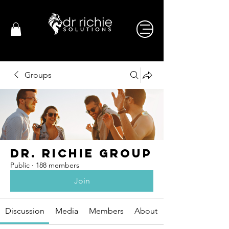
Groups
Dr. Richie Group
Public
·
188 members
Join
Discussion
Media
Members
About