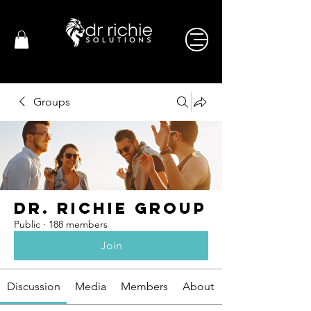
Groups
Dr. Richie Group
Public
·
188 members
Join
Discussion
Media
Members
About