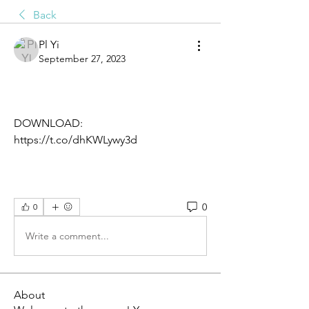
Back
Pl Yi
September 27, 2023
DOWNLOAD: 
https://t.co/dhKWLywy3d
0
0
Write a comment...
About