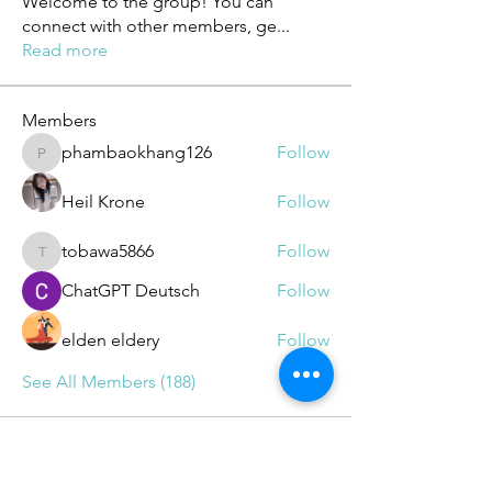
Welcome to the group! You can
connect with other members, ge
...
Read more
Members
phambaokhang126
Follow
phambaokhang126
Heil Krone
Follow
tobawa5866
Follow
tobawa5866
ChatGPT Deutsch
Follow
elden eldery
Follow
See All Members (188)