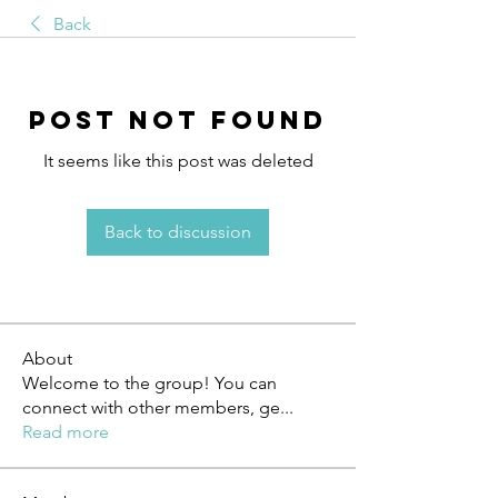
Back
Post Not Found
It seems like this post was deleted
Back to discussion
About
Welcome to the group! You can
connect with other members, ge
...
Read more