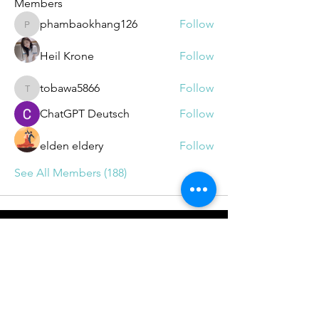
Members
phambaokhang126
Follow
phambaokhang126
Heil Krone
Follow
tobawa5866
Follow
tobawa5866
ChatGPT Deutsch
Follow
elden eldery
Follow
See All Members (188)