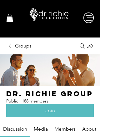
Groups
Dr. Richie Group
Public
·
188 members
Join
Discussion
Media
Members
About