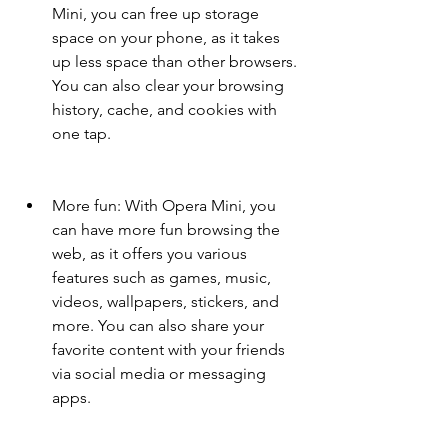
Mini, you can free up storage 
space on your phone, as it takes 
up less space than other browsers. 
You can also clear your browsing 
history, cache, and cookies with 
one tap.
More fun: With Opera Mini, you 
can have more fun browsing the 
web, as it offers you various 
features such as games, music, 
videos, wallpapers, stickers, and 
more. You can also share your 
favorite content with your friends 
via social media or messaging 
apps.