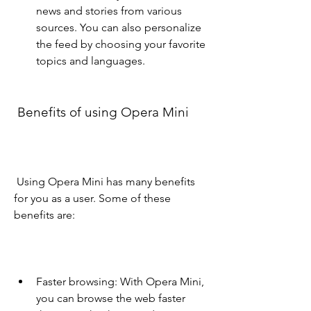
news and stories from various 
sources. You can also personalize 
the feed by choosing your favorite 
topics and languages.
 Benefits of using Opera Mini
 Using Opera Mini has many benefits 
for you as a user. Some of these 
benefits are:
Faster browsing: With Opera Mini, 
you can browse the web faster 