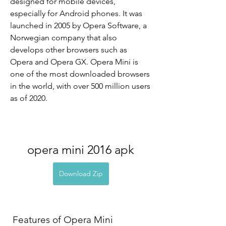
designed for mobile devices, 
especially for Android phones. It was 
launched in 2005 by Opera Software, a 
Norwegian company that also 
develops other browsers such as 
Opera and Opera GX. Opera Mini is 
one of the most downloaded browsers 
in the world, with over 500 million users 
as of 2020.
opera mini 2016 apk
Download Zip
 Features of Opera Mini