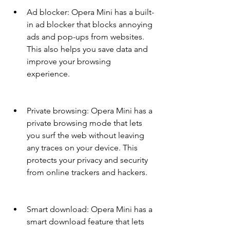
Ad blocker: Opera Mini has a built-
in ad blocker that blocks annoying 
ads and pop-ups from websites. 
This also helps you save data and 
improve your browsing 
experience.
Private browsing: Opera Mini has a 
private browsing mode that lets 
you surf the web without leaving 
any traces on your device. This 
protects your privacy and security 
from online trackers and hackers.
Smart download: Opera Mini has a 
smart download feature that lets 