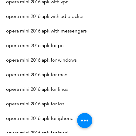
opera mini 2016 apk with vpn
opera mini 2016 apk with ad blocker
opera mini 2016 apk with messengers
opera mini 2016 apk for pc
opera mini 2016 apk for windows
opera mini 2016 apk for mac
opera mini 2016 apk for linux
opera mini 2016 apk for ios
opera mini 2016 apk for iphone
opera mini 2016 apk for ipad