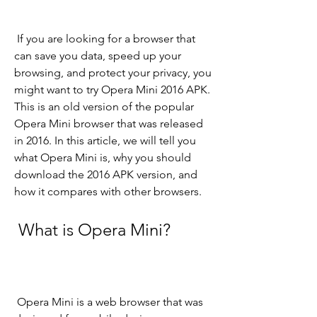
 If you are looking for a browser that 
can save you data, speed up your 
browsing, and protect your privacy, you 
might want to try Opera Mini 2016 APK. 
This is an old version of the popular 
Opera Mini browser that was released 
in 2016. In this article, we will tell you 
what Opera Mini is, why you should 
download the 2016 APK version, and 
how it compares with other browsers.
 What is Opera Mini?
 Opera Mini is a web browser that was 