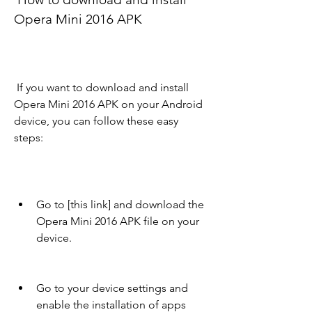
Opera Mini 2016 APK
 If you want to download and install 
Opera Mini 2016 APK on your Android 
device, you can follow these easy 
steps:
Go to [this link] and download the 
Opera Mini 2016 APK file on your 
device.
Go to your device settings and 
enable the installation of apps 