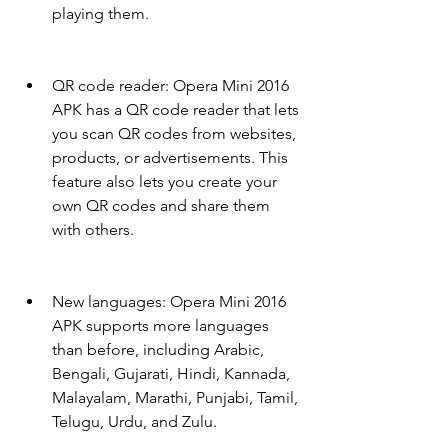
playing them.
QR code reader: Opera Mini 2016 
APK has a QR code reader that lets 
you scan QR codes from websites, 
products, or advertisements. This 
feature also lets you create your 
own QR codes and share them 
with others.
New languages: Opera Mini 2016 
APK supports more languages 
than before, including Arabic, 
Bengali, Gujarati, Hindi, Kannada, 
Malayalam, Marathi, Punjabi, Tamil, 
Telugu, Urdu, and Zulu.