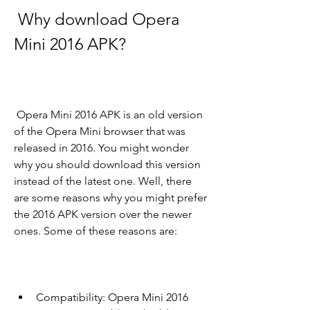
 Why download Opera 
Mini 2016 APK?
 Opera Mini 2016 APK is an old version 
of the Opera Mini browser that was 
released in 2016. You might wonder 
why you should download this version 
instead of the latest one. Well, there 
are some reasons why you might prefer 
the 2016 APK version over the newer 
ones. Some of these reasons are:
Compatibility: Opera Mini 2016 