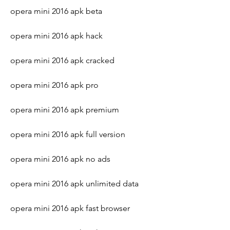
opera mini 2016 apk beta
opera mini 2016 apk hack
opera mini 2016 apk cracked
opera mini 2016 apk pro
opera mini 2016 apk premium
opera mini 2016 apk full version
opera mini 2016 apk no ads
opera mini 2016 apk unlimited data
opera mini 2016 apk fast browser