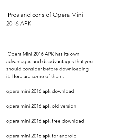
 Pros and cons of Opera Mini 
2016 APK
 Opera Mini 2016 APK has its own 
advantages and disadvantages that you 
should consider before downloading 
it. Here are some of them:
opera mini 2016 apk download
opera mini 2016 apk old version
opera mini 2016 apk free download
opera mini 2016 apk for android