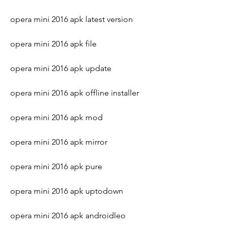
opera mini 2016 apk latest version
opera mini 2016 apk file
opera mini 2016 apk update
opera mini 2016 apk offline installer
opera mini 2016 apk mod
opera mini 2016 apk mirror
opera mini 2016 apk pure
opera mini 2016 apk uptodown
opera mini 2016 apk androidleo