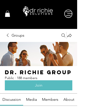
Groups
Dr. Richie Group
Public
·
188 members
Join
Discussion
Media
Members
About