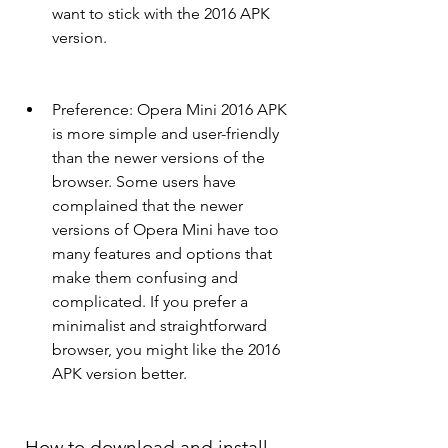
want to stick with the 2016 APK 
version.
Preference: Opera Mini 2016 APK 
is more simple and user-friendly 
than the newer versions of the 
browser. Some users have 
complained that the newer 
versions of Opera Mini have too 
many features and options that 
make them confusing and 
complicated. If you prefer a 
minimalist and straightforward 
browser, you might like the 2016 
APK version better.
 How to download and install 