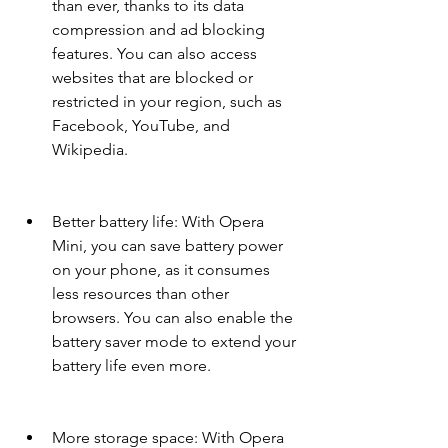
than ever, thanks to its data 
compression and ad blocking 
features. You can also access 
websites that are blocked or 
restricted in your region, such as 
Facebook, YouTube, and 
Wikipedia.
Better battery life: With Opera 
Mini, you can save battery power 
on your phone, as it consumes 
less resources than other 
browsers. You can also enable the 
battery saver mode to extend your 
battery life even more.
More storage space: With Opera 