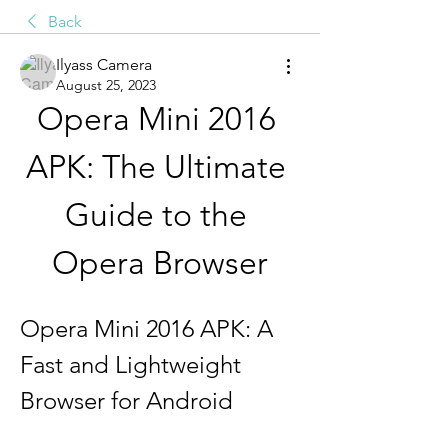
Back
Ilyass Camera
August 25, 2023
Opera Mini 2016 
APK: The Ultimate 
Guide to the 
Opera Browser
Opera Mini 2016 APK: A 
Fast and Lightweight 
Browser for Android