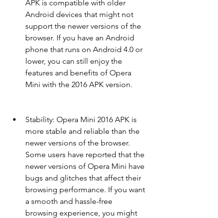
APK is compatible with older 
Android devices that might not 
support the newer versions of the 
browser. If you have an Android 
phone that runs on Android 4.0 or 
lower, you can still enjoy the 
features and benefits of Opera 
Mini with the 2016 APK version.
Stability: Opera Mini 2016 APK is 
more stable and reliable than the 
newer versions of the browser. 
Some users have reported that the 
newer versions of Opera Mini have 
bugs and glitches that affect their 
browsing performance. If you want 
a smooth and hassle-free 
browsing experience, you might 