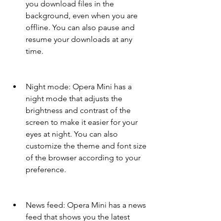
you download files in the 
background, even when you are 
offline. You can also pause and 
resume your downloads at any 
time.
Night mode: Opera Mini has a 
night mode that adjusts the 
brightness and contrast of the 
screen to make it easier for your 
eyes at night. You can also 
customize the theme and font size 
of the browser according to your 
preference.
News feed: Opera Mini has a news 
feed that shows you the latest 