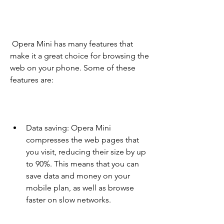
 Opera Mini has many features that 
make it a great choice for browsing the 
web on your phone. Some of these 
features are:
Data saving: Opera Mini 
compresses the web pages that 
you visit, reducing their size by up 
to 90%. This means that you can 
save data and money on your 
mobile plan, as well as browse 
faster on slow networks.