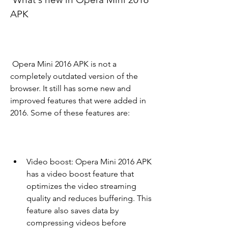
APK
 Opera Mini 2016 APK is not a 
completely outdated version of the 
browser. It still has some new and 
improved features that were added in 
2016. Some of these features are:
Video boost: Opera Mini 2016 APK 
has a video boost feature that 
optimizes the video streaming 
quality and reduces buffering. This 
feature also saves data by 
compressing videos before 