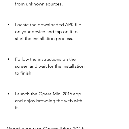
from unknown sources.
Locate the downloaded APK file 
on your device and tap on it to 
start the installation process.
Follow the instructions on the 
screen and wait for the installation 
to finish.
Launch the Opera Mini 2016 app 
and enjoy browsing the web with 
it.
 What's new in Opera Mini 2016 