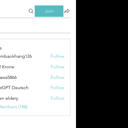
Join
s
ambaokhang126
Follow
okhang126
l Krone
Follow
awa5866
Follow
866
tGPT Deutsch
Follow
en eldery
Follow
Members (188)