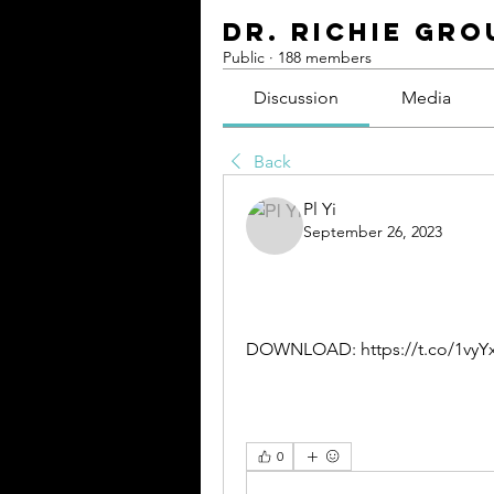
Dr. Richie Gro
Public
·
188 members
Discussion
Media
Back
Pl Yi
September 26, 2023
DOWNLOAD: https://t.co/1vyY
0