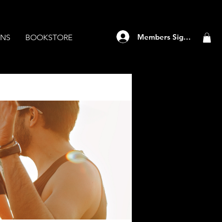
Members Sign Up
ANS
BOOKSTORE