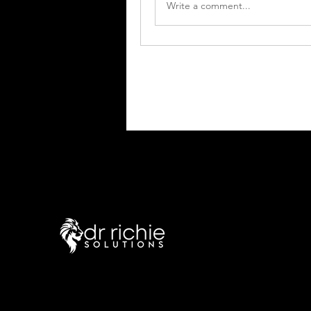
Write a comment...