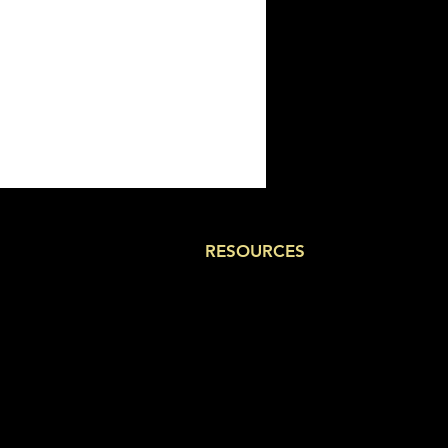
RESOURCES