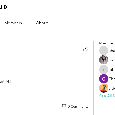
up
Members
About
Member
ph
phamba
Hei
tob
tobawa5
Cha
xntiMT
eld
See All 
0 Comments