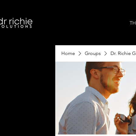
TH
Home
Groups
Dr. Richie 