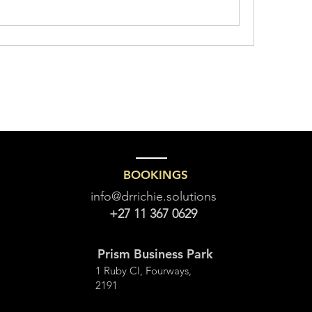
BOOKINGS
info@drrichie.solutions
+27 11 367 0629
Prism Business Park
1 Ruby Cl, Fourways,
2191