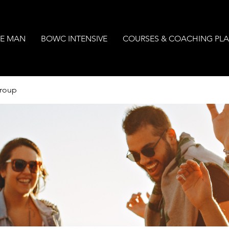
E MAN
BOWC INTENSIVE
COURSES & COACHING PL
Group