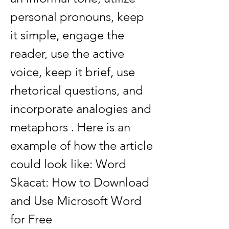
personal pronouns, keep 
it simple, engage the 
reader, use the active 
voice, keep it brief, use 
rhetorical questions, and 
incorporate analogies and 
metaphors . Here is an 
example of how the article 
could look like: Word 
Skacat: How to Download 
and Use Microsoft Word 
for Free