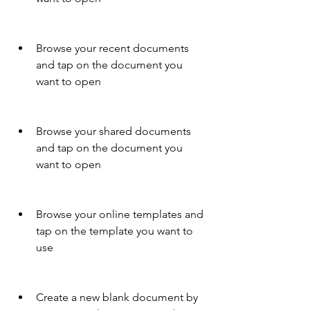
Browse your recent documents 
and tap on the document you 
want to open
Browse your shared documents 
and tap on the document you 
want to open
Browse your online templates and 
tap on the template you want to 
use
Create a new blank document by 