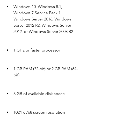
Windows 10, Windows 8.1, 
Windows 7 Service Pack 1, 
Windows Server 2016, Windows 
Server 2012 R2, Windows Server 
2012, or Windows Server 2008 R2
1 GHz or faster processor
1 GB RAM (32-bit) or 2 GB RAM (64-
bit)
3 GB of available disk space
1024 x 768 screen resolution