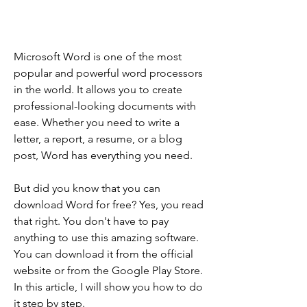
Microsoft Word is one of the most 
popular and powerful word processors 
in the world. It allows you to create 
professional-looking documents with 
ease. Whether you need to write a 
letter, a report, a resume, or a blog 
post, Word has everything you need.
But did you know that you can 
download Word for free? Yes, you read 
that right. You don't have to pay 
anything to use this amazing software. 
You can download it from the official 
website or from the Google Play Store. 
In this article, I will show you how to do 
it step by step.