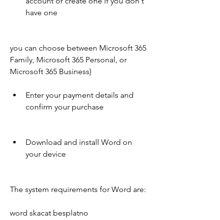
account or create one if you don't 
have one
you can choose between Microsoft 365 
Family, Microsoft 365 Personal, or 
Microsoft 365 Business)
Enter your payment details and 
confirm your purchase
Download and install Word on 
your device
The system requirements for Word are:
word skacat besplatno