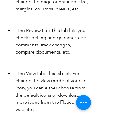
change the page orientation, size, 
margins, columns, breaks, etc.
 The Review tab: This tab lets you 
check spelling and grammar, add 
comments, track changes, 
compare documents, etc.
 The View tab: This tab lets you 
change the view mode of your an 
icon, you can either choose from 
the default icons or download 
more icons from the Flaticon 
website .
 Stickers: You can use stickers to 