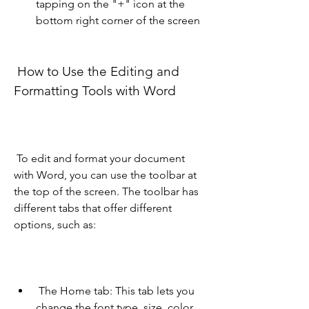
tapping on the "+" icon at the 
bottom right corner of the screen
 How to Use the Editing and 
Formatting Tools with Word 
 To edit and format your document 
with Word, you can use the toolbar at 
the top of the screen. The toolbar has 
different tabs that offer different 
options, such as:
 The Home tab: This tab lets you 
change the font type, size, color, 