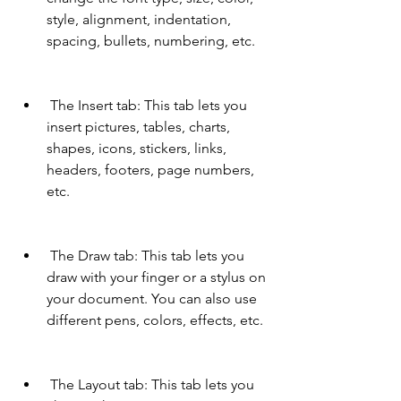
style, alignment, indentation, 
spacing, bullets, numbering, etc.
 The Insert tab: This tab lets you 
insert pictures, tables, charts, 
shapes, icons, stickers, links, 
headers, footers, page numbers, 
etc.
 The Draw tab: This tab lets you 
draw with your finger or a stylus on 
your document. You can also use 
different pens, colors, effects, etc.
 The Layout tab: This tab lets you 