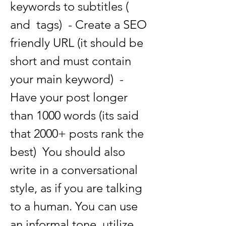
keywords to subtitles ( 
and  tags)  - Create a SEO 
friendly URL (it should be 
short and must contain 
your main keyword)  - 
Have your post longer 
than 1000 words (its said 
that 2000+ posts rank the 
best)  You should also 
write in a conversational 
style, as if you are talking 
to a human. You can use 
an informal tone, utilize 