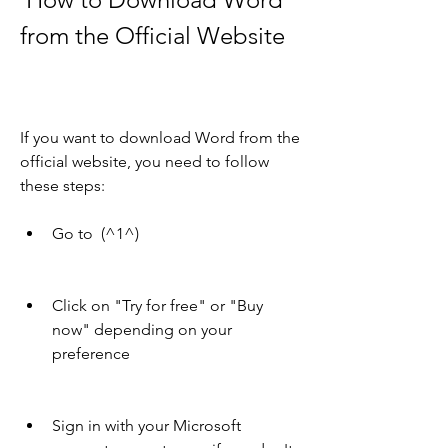
from the Official Website
If you want to download Word from the 
official website, you need to follow 
these steps:
Go to  (^1^)
Click on "Try for free" or "Buy 
now" depending on your 
preference
Sign in with your Microsoft 