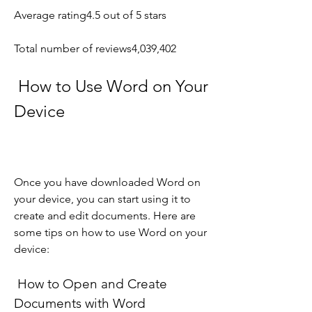
Average rating4.5 out of 5 stars
Total number of reviews4,039,402
 How to Use Word on Your 
Device
Once you have downloaded Word on 
your device, you can start using it to 
create and edit documents. Here are 
some tips on how to use Word on your 
device:
 How to Open and Create 
Documents with Word