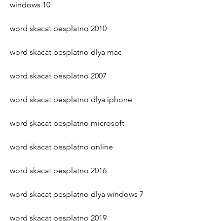
windows 10
word skacat besplatno 2010
word skacat besplatno dlya mac
word skacat besplatno 2007
word skacat besplatno dlya iphone
word skacat besplatno microsoft
word skacat besplatno online
word skacat besplatno 2016
word skacat besplatno dlya windows 7
word skacat besplatno 2019