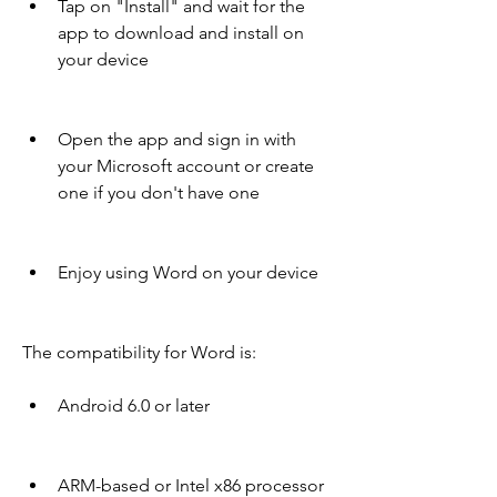
Tap on "Install" and wait for the 
app to download and install on 
your device
Open the app and sign in with 
your Microsoft account or create 
one if you don't have one
Enjoy using Word on your device
The compatibility for Word is:
Android 6.0 or later
ARM-based or Intel x86 processor