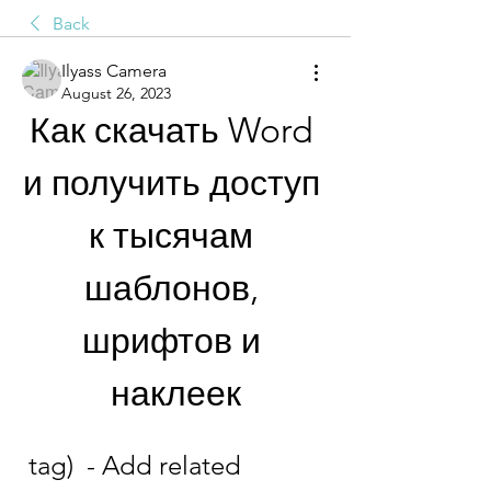
Back
Ilyass Camera
August 26, 2023
Как скачать Word 
и получить доступ 
к тысячам 
шаблонов, 
шрифтов и 
наклеек
 tag)  - Add related 