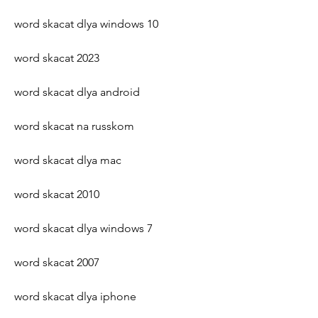
word skacat dlya windows 10
word skacat 2023
word skacat dlya android
word skacat na russkom
word skacat dlya mac
word skacat 2010
word skacat dlya windows 7
word skacat 2007
word skacat dlya iphone