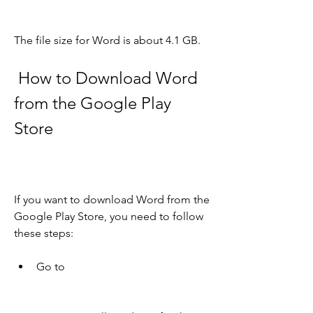
The file size for Word is about 4.1 GB.
 How to Download Word 
from the Google Play 
Store
If you want to download Word from the 
Google Play Store, you need to follow 
these steps:
Go to  