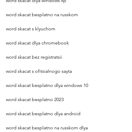
word skacat dlya windows xp
word skacat besplatno na russkom
word skacat s klyuchom
word skacat dlya chromebook
word skacat bez registratsii
word skacat s ofitsialnogo sayta
word skacat besplatno dlya windows 10
word skacat besplatno 2023
word skacat besplatno dlya android
word skacat besplatno na russkom dlya 