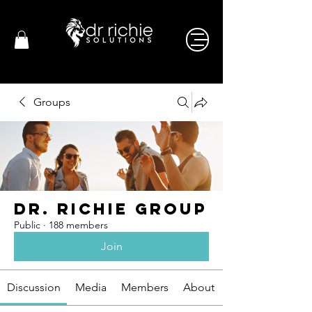
Groups
Dr. Richie Group
Public
·
188 members
Join
Discussion
Media
Members
About