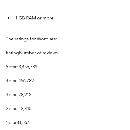
1 GB RAM or more
The ratings for Word are:
RatingNumber of reviews
5 stars3,456,789
4 stars456,789
3 stars78,912
2 stars12,345
1 star34,567