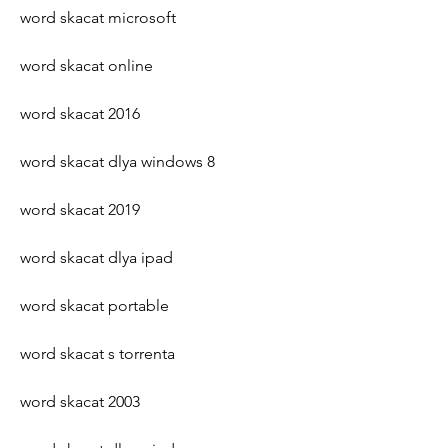
word skacat microsoft
word skacat online
word skacat 2016
word skacat dlya windows 8
word skacat 2019
word skacat dlya ipad
word skacat portable
word skacat s torrenta
word skacat 2003