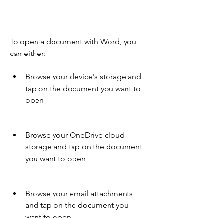
To open a document with Word, you 
can either:
Browse your device's storage and 
tap on the document you want to 
open
Browse your OneDrive cloud 
storage and tap on the document 
you want to open
Browse your email attachments 
and tap on the document you 
want to open