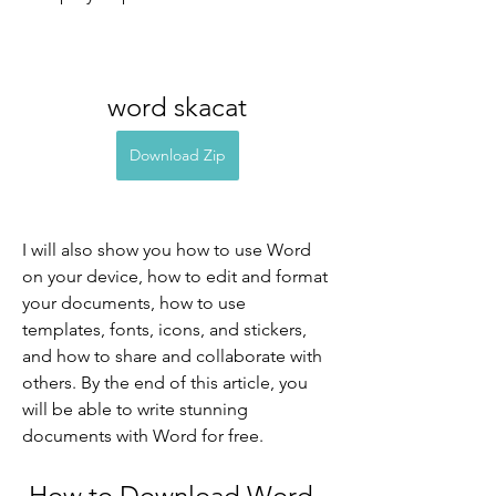
word skacat
Download Zip
I will also show you how to use Word 
on your device, how to edit and format 
your documents, how to use 
templates, fonts, icons, and stickers, 
and how to share and collaborate with 
others. By the end of this article, you 
will be able to write stunning 
documents with Word for free.
 How to Download Word 