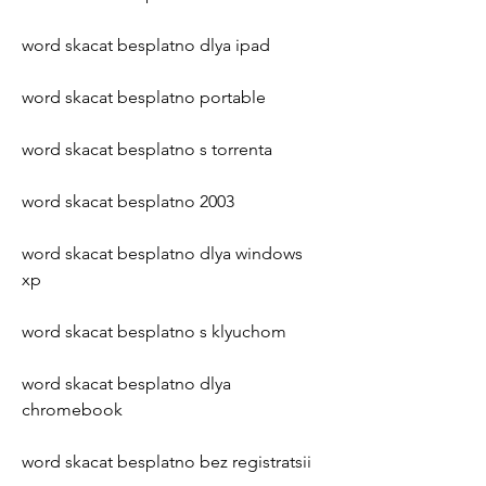
word skacat besplatno dlya ipad
word skacat besplatno portable
word skacat besplatno s torrenta
word skacat besplatno 2003
word skacat besplatno dlya windows 
xp
word skacat besplatno s klyuchom
word skacat besplatno dlya 
chromebook
word skacat besplatno bez registratsii