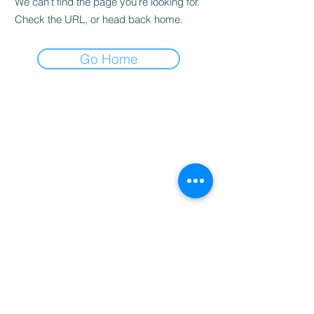
We can’t find the page you’re looking for.
Check the URL, or head back home.
Go Home
BOOKINGS
info@drrichie.solutions
+27 11 367 0629
Prism Business Park
1 Ruby Cl, Fourways, 2191