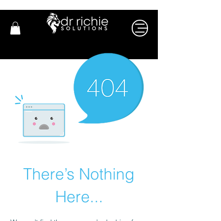
There’s Nothing
Here...