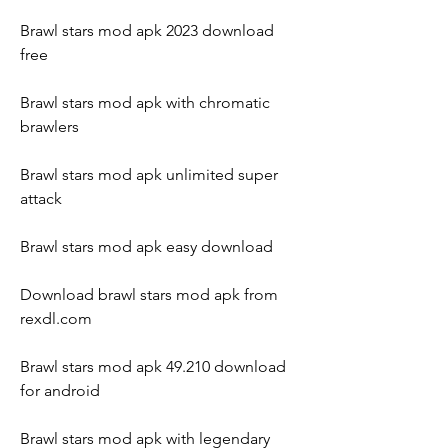
Brawl stars mod apk 2023 download 
free
Brawl stars mod apk with chromatic 
brawlers
Brawl stars mod apk unlimited super 
attack
Brawl stars mod apk easy download
Download brawl stars mod apk from 
rexdl.com
Brawl stars mod apk 49.210 download 
for android
Brawl stars mod apk with legendary 