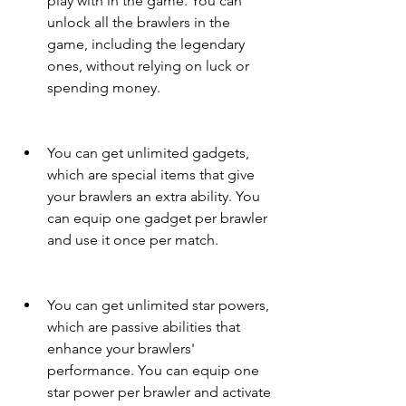
play with in the game. You can 
unlock all the brawlers in the 
game, including the legendary 
ones, without relying on luck or 
spending money.
You can get unlimited gadgets, 
which are special items that give 
your brawlers an extra ability. You 
can equip one gadget per brawler 
and use it once per match.
You can get unlimited star powers, 
which are passive abilities that 
enhance your brawlers' 
performance. You can equip one 
star power per brawler and activate 