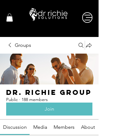
Groups
Dr. Richie Group
Public
·
188 members
Join
Discussion
Media
Members
About