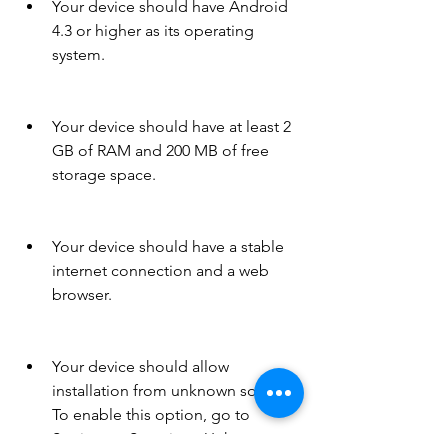
Your device should have Android 
4.3 or higher as its operating 
system.
Your device should have at least 2 
GB of RAM and 200 MB of free 
storage space.
Your device should have a stable 
internet connection and a web 
browser.
Your device should allow 
installation from unknown sources. 
To enable this option, go to 
Settings > Security > Unknown 