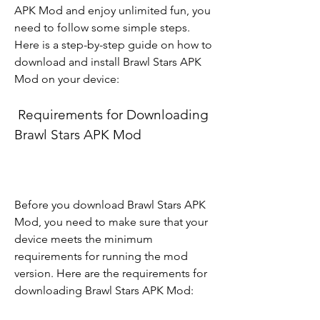
APK Mod and enjoy unlimited fun, you 
need to follow some simple steps. 
Here is a step-by-step guide on how to 
download and install Brawl Stars APK 
Mod on your device:
 Requirements for Downloading 
Brawl Stars APK Mod
Before you download Brawl Stars APK 
Mod, you need to make sure that your 
device meets the minimum 
requirements for running the mod 
version. Here are the requirements for 
downloading Brawl Stars APK Mod: