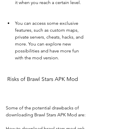
it when you reach a certain level.
You can access some exclusive 
features, such as custom maps, 
private servers, cheats, hacks, and 
more. You can explore new 
possibilities and have more fun 
with the mod version.
 Risks of Brawl Stars APK Mod
Some of the potential drawbacks of 
downloading Brawl Stars APK Mod are:
How to download brawl stars mod apk 