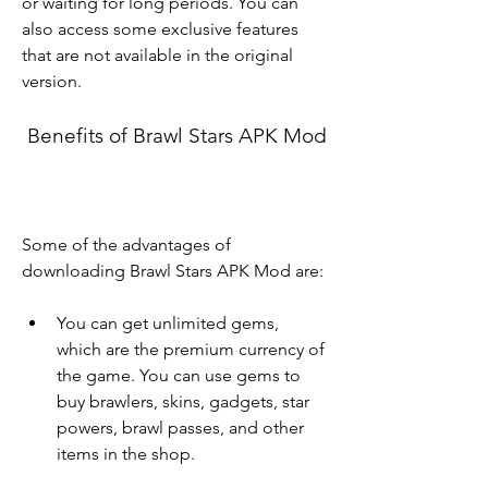
or waiting for long periods. You can 
also access some exclusive features 
that are not available in the original 
version.
 Benefits of Brawl Stars APK Mod
Some of the advantages of 
downloading Brawl Stars APK Mod are:
You can get unlimited gems, 
which are the premium currency of 
the game. You can use gems to 
buy brawlers, skins, gadgets, star 
powers, brawl passes, and other 
items in the shop.