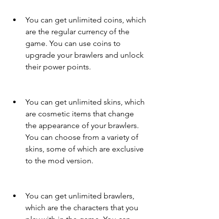
You can get unlimited coins, which 
are the regular currency of the 
game. You can use coins to 
upgrade your brawlers and unlock 
their power points.
You can get unlimited skins, which 
are cosmetic items that change 
the appearance of your brawlers. 
You can choose from a variety of 
skins, some of which are exclusive 
to the mod version.
You can get unlimited brawlers, 
which are the characters that you 