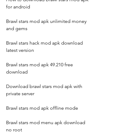
for android
Brawl stars mod apk unlimited money 
and gems
Brawl stars hack mod apk download 
latest version
Brawl stars mod apk 49.210 free 
download
Download brawl stars mod apk with 
private server
Brawl stars mod apk offline mode
Brawl stars mod menu apk download 
no root