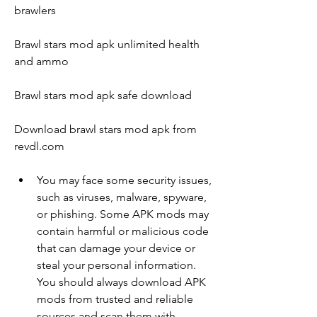
brawlers
Brawl stars mod apk unlimited health 
and ammo
Brawl stars mod apk safe download
Download brawl stars mod apk from 
revdl.com
You may face some security issues, 
such as viruses, malware, spyware, 
or phishing. Some APK mods may 
contain harmful or malicious code 
that can damage your device or 
steal your personal information. 
You should always download APK 
mods from trusted and reliable 
sources and scan them with 