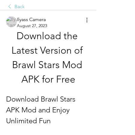
Back
Ilyass Camera
August 27, 2023
Download the 
Latest Version of 
Brawl Stars Mod 
APK for Free
Download Brawl Stars 
APK Mod and Enjoy 
Unlimited Fun