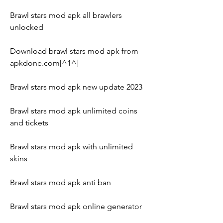
Brawl stars mod apk all brawlers 
unlocked
Download brawl stars mod apk from 
apkdone.com[^1^]
Brawl stars mod apk new update 2023
Brawl stars mod apk unlimited coins 
and tickets
Brawl stars mod apk with unlimited 
skins
Brawl stars mod apk anti ban
Brawl stars mod apk online generator