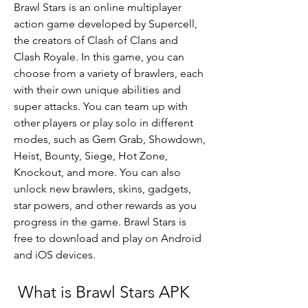
Brawl Stars is an online multiplayer 
action game developed by Supercell, 
the creators of Clash of Clans and 
Clash Royale. In this game, you can 
choose from a variety of brawlers, each 
with their own unique abilities and 
super attacks. You can team up with 
other players or play solo in different 
modes, such as Gem Grab, Showdown, 
Heist, Bounty, Siege, Hot Zone, 
Knockout, and more. You can also 
unlock new brawlers, skins, gadgets, 
star powers, and other rewards as you 
progress in the game. Brawl Stars is 
free to download and play on Android 
and iOS devices.
 What is Brawl Stars APK 