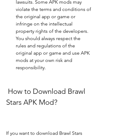
lawsuits. Some APK mods may 
violate the terms and conditions of 
the original app or game or 
infringe on the intellectual 
property rights of the developers. 
You should always respect the 
rules and regulations of the 
original app or game and use APK 
mods at your own risk and 
responsibility.
 How to Download Brawl 
Stars APK Mod?
If you want to download Brawl Stars 