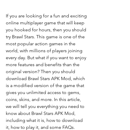
If you are looking for a fun and exciting 
online multiplayer game that will keep 
you hooked for hours, then you should 
try Brawl Stars. This game is one of the 
most popular action games in the 
world, with millions of players joining 
every day. But what if you want to enjoy 
more features and benefits than the 
original version? Then you should 
download Brawl Stars APK Mod, which 
is a modified version of the game that 
gives you unlimited access to gems, 
coins, skins, and more. In this article, 
we will tell you everything you need to 
know about Brawl Stars APK Mod, 
including what it is, how to download 
it, how to play it, and some FAQs.