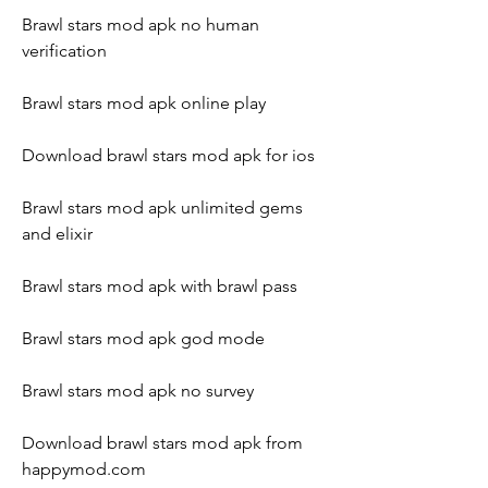
Brawl stars mod apk no human 
verification
Brawl stars mod apk online play
Download brawl stars mod apk for ios
Brawl stars mod apk unlimited gems 
and elixir
Brawl stars mod apk with brawl pass
Brawl stars mod apk god mode
Brawl stars mod apk no survey
Download brawl stars mod apk from 
happymod.com