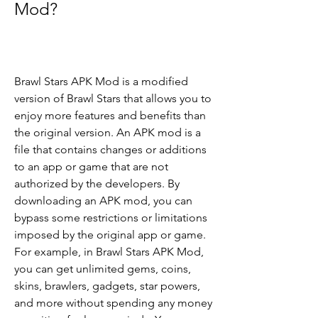
Mod?
Brawl Stars APK Mod is a modified 
version of Brawl Stars that allows you to 
enjoy more features and benefits than 
the original version. An APK mod is a 
file that contains changes or additions 
to an app or game that are not 
authorized by the developers. By 
downloading an APK mod, you can 
bypass some restrictions or limitations 
imposed by the original app or game. 
For example, in Brawl Stars APK Mod, 
you can get unlimited gems, coins, 
skins, brawlers, gadgets, star powers, 
and more without spending any money 