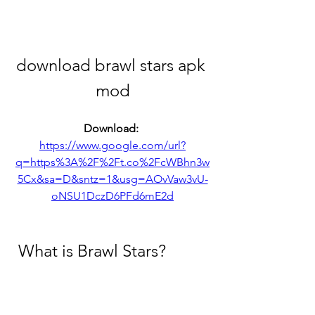
download brawl stars apk 
mod
Download: 
https://www.google.com/url?
q=https%3A%2F%2Ft.co%2FcWBhn3w
5Cx&sa=D&sntz=1&usg=AOvVaw3vU-
oNSU1DczD6PFd6mE2d
 What is Brawl Stars?