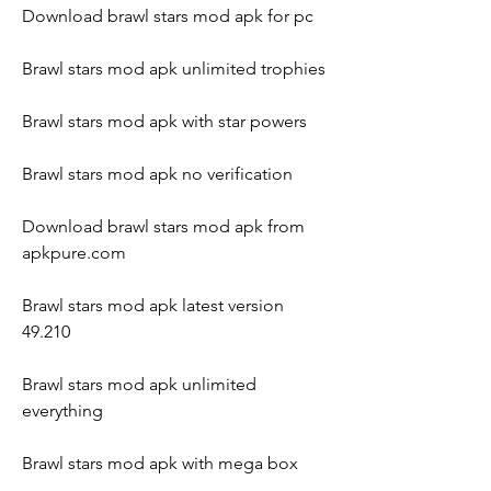
Download brawl stars mod apk for pc
Brawl stars mod apk unlimited trophies
Brawl stars mod apk with star powers
Brawl stars mod apk no verification
Download brawl stars mod apk from 
apkpure.com
Brawl stars mod apk latest version 
49.210
Brawl stars mod apk unlimited 
everything
Brawl stars mod apk with mega box