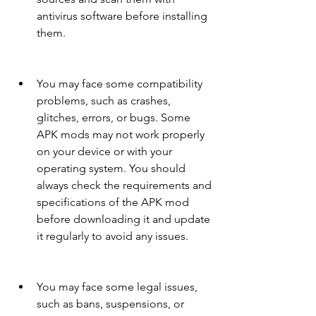
antivirus software before installing 
them.
You may face some compatibility 
problems, such as crashes, 
glitches, errors, or bugs. Some 
APK mods may not work properly 
on your device or with your 
operating system. You should 
always check the requirements and 
specifications of the APK mod 
before downloading it and update 
it regularly to avoid any issues.
You may face some legal issues, 
such as bans, suspensions, or 