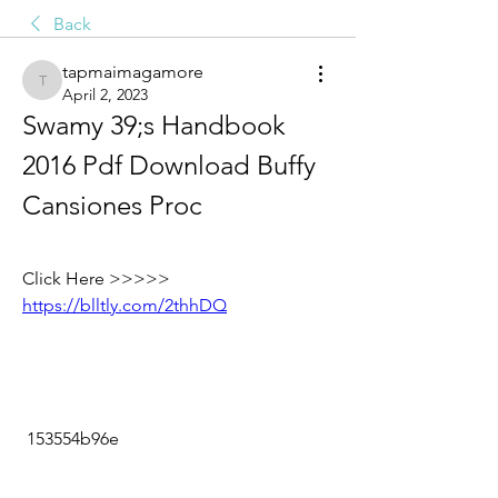
Back
tapmaimagamore
tapmaimagamore
April 2, 2023
Swamy 39;s Handbook 
2016 Pdf Download Buffy 
Cansiones Proc
Click Here >>>>> 
https://blltly.com/2thhDQ
 153554b96e