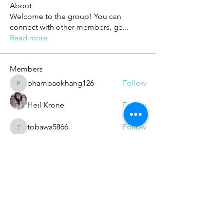
About
Welcome to the group! You can
connect with other members, ge
...
Read more
Members
phambaokhang126
Follow
phambaokhang126
Heil Krone
Follow
tobawa5866
Follow
tobawa5866
ChatGPT Deutsch
Follow
elden eldery
Follow
See All Members (188)