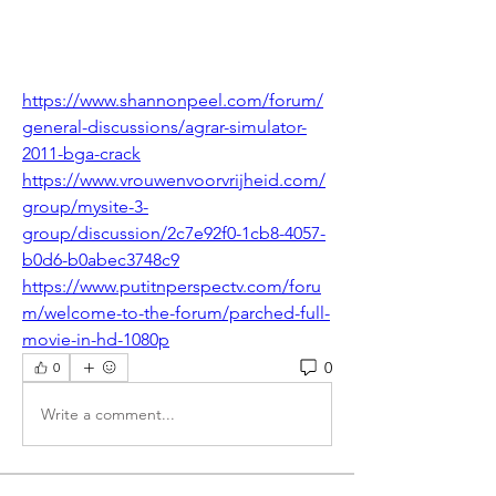
https://www.shannonpeel.com/forum/
general-discussions/agrar-simulator-
2011-bga-crack
https://www.vrouwenvoorvrijheid.com/
group/mysite-3-
group/discussion/2c7e92f0-1cb8-4057-
b0d6-b0abec3748c9
https://www.putitnperspectv.com/foru
m/welcome-to-the-forum/parched-full-
movie-in-hd-1080p
0
0
Write a comment...