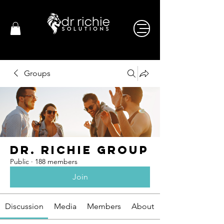
Groups
Dr. Richie Group
Public
·
188 members
Join
Discussion
Media
Members
About