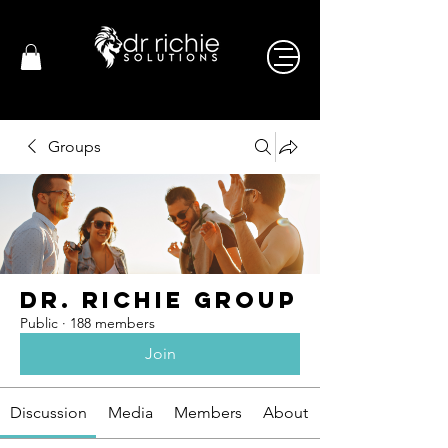
Groups
Dr. Richie Group
Public
·
188 members
Join
Discussion
Media
Members
About