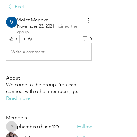
Back
Violet Mapeka
November 23, 2021
·
joined the
group.
0
0
Write a comment...
About
Welcome to the group! You can
connect with other members, ge
...
Read more
Members
phambaokhang126
Follow
phambaokhang126