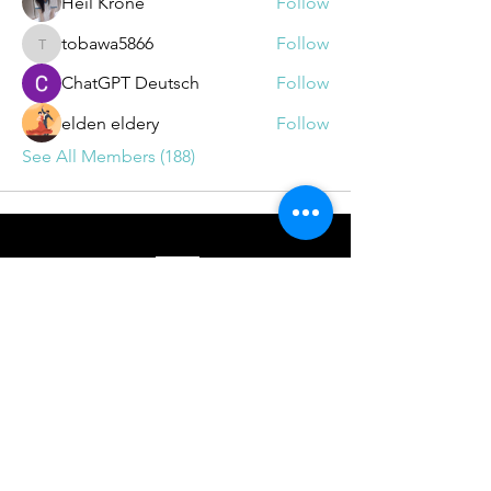
Heil Krone
Follow
tobawa5866
Follow
tobawa5866
ChatGPT Deutsch
Follow
elden eldery
Follow
See All Members (188)
BOOKINGS
info@drrichie.solutions