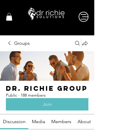
Groups
Dr. Richie Group
Public
·
188 members
Join
Discussion
Media
Members
About