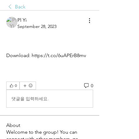
Back
Pl Yi
September 28, 2023
Download: https://t.co/6uAPErB8mv
0
0
댓글을 입력하세요.
About
Welcome to the group! You can
connect with other members, ge
...