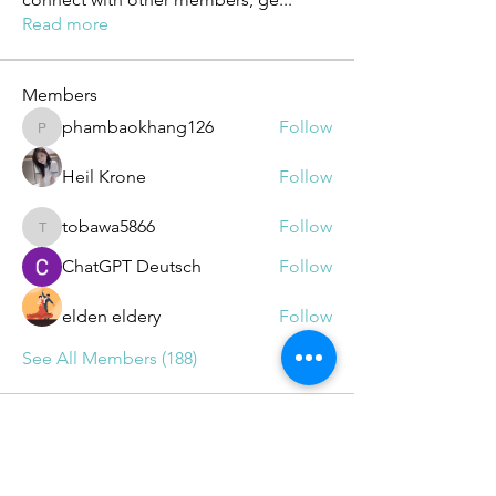
Read more
Members
phambaokhang126
Follow
phambaokhang126
Heil Krone
Follow
tobawa5866
Follow
tobawa5866
ChatGPT Deutsch
Follow
elden eldery
Follow
See All Members (188)