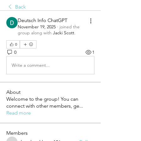
Back
Deutsch Info ChatGPT
November 19, 2025
·
joined the
group along with
Jacki Scott
.
0
0
1
Write a comment...
About
Welcome to the group! You can
connect with other members, ge
...
Read more
Members