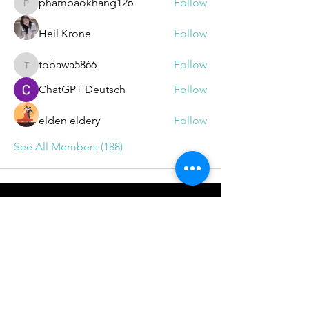
phambaokhang126
Follow
phambaokhang126
Heil Krone
Follow
tobawa5866
Follow
tobawa5866
ChatGPT Deutsch
Follow
elden eldery
Follow
See All Members (188)