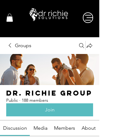
Groups
Dr. Richie Group
Public
·
188 members
Join
Discussion
Media
Members
About