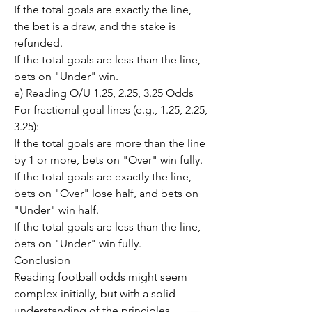
If the total goals are exactly the line, 
the bet is a draw, and the stake is 
refunded.
If the total goals are less than the line, 
bets on "Under" win.
e) Reading O/U 1.25, 2.25, 3.25 Odds
For fractional goal lines (e.g., 1.25, 2.25, 
3.25):
If the total goals are more than the line 
by 1 or more, bets on "Over" win fully.
If the total goals are exactly the line, 
bets on "Over" lose half, and bets on 
"Under" win half.
If the total goals are less than the line, 
bets on "Under" win fully.
Conclusion
Reading football odds might seem 
complex initially, but with a solid 
understanding of the principles 