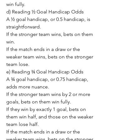
win fully.
d) Reading ½ Goal Handicap Odds
A ½ goal handicap, or 0.5 handicap, is 
straightforward.
If the stronger team wins, bets on them 
win.
If the match ends in a draw or the 
weaker team wins, bets on the stronger 
team lose.
e) Reading ¾ Goal Handicap Odds
A ¾ goal handicap, or 0.75 handicap, 
adds more nuance.
If the stronger team wins by 2 or more 
goals, bets on them win fully.
If they win by exactly 1 goal, bets on 
them win half, and those on the weaker 
team lose half.
If the match ends in a draw or the 
weaker team wins, bets on the stronger 