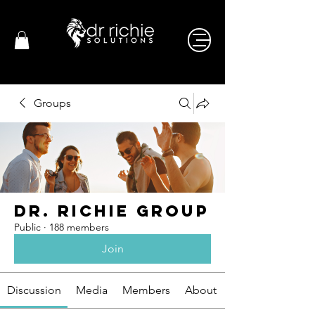
Groups
Dr. Richie Group
Public
·
188 members
Join
Discussion
Media
Members
About