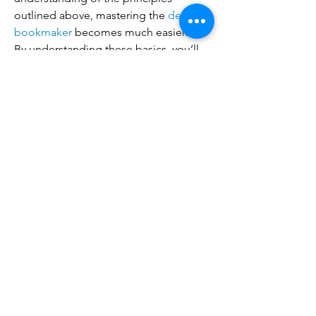
outlined above, mastering the 
define 
bookmaker
 becomes much easier.
By understanding these basics, you’ll 
be better equipped to analyze odds, 
compare potential returns, and make 
more strategic betting choices online
In conclusion, knowing how to read 
and interpret betting odds online is 
crucial for making informed bets and 
maximizing your betting experience.
Whether you're using decimal, 
fractional, or American odds, 
understanding these formats helps you 
assess potential payouts and evaluate 
the risk and reward of each bet.
Familiarity with terms like moneyline, 
handicap, and live odds, along with 
being aware of promotional offers, 