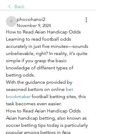
Back
phocohanoi2
phocohanoi2
November 9, 2024
How to Read Asian Handicap Odds
Learning to read football odds 
accurately in just five minutes—sounds 
unbelievable, right? In reality, it's quite 
simple if you grasp the basic 
knowledge of different types of 
betting odds.
With the guidance provided by 
seasoned bettors on online 
bet 
bookmaker
 football betting sites, this 
task becomes even easier.
How to Read Asian Handicap Odds
Asian handicap betting, also known as 
soccer betting tips today is particularly 
popular among bettors in Asia, 