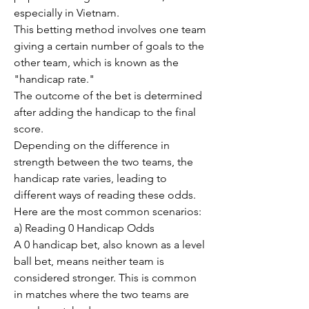
especially in Vietnam.
This betting method involves one team 
giving a certain number of goals to the 
other team, which is known as the 
"handicap rate."
The outcome of the bet is determined 
after adding the handicap to the final 
score.
Depending on the difference in 
strength between the two teams, the 
handicap rate varies, leading to 
different ways of reading these odds. 
Here are the most common scenarios:
a) Reading 0 Handicap Odds
A 0 handicap bet, also known as a level 
ball bet, means neither team is 
considered stronger. This is common 
in matches where the two teams are 