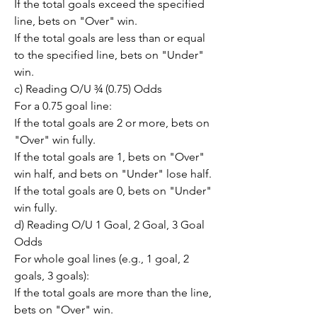
If the total goals exceed the specified 
line, bets on "Over" win.
If the total goals are less than or equal 
to the specified line, bets on "Under" 
win.
c) Reading O/U ¾ (0.75) Odds
For a 0.75 goal line:
If the total goals are 2 or more, bets on 
"Over" win fully.
If the total goals are 1, bets on "Over" 
win half, and bets on "Under" lose half.
If the total goals are 0, bets on "Under" 
win fully.
d) Reading O/U 1 Goal, 2 Goal, 3 Goal 
Odds
For whole goal lines (e.g., 1 goal, 2 
goals, 3 goals):
If the total goals are more than the line, 
bets on "Over" win.