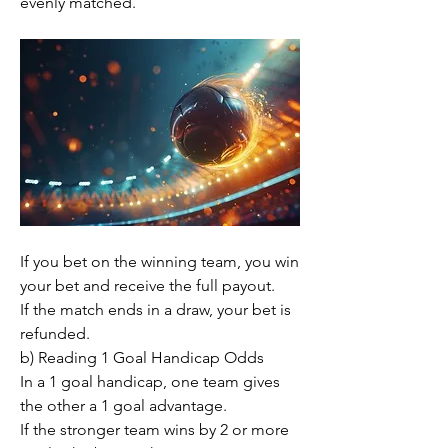
evenly matched.
If you bet on the winning team, you win 
your bet and receive the full payout.
If the match ends in a draw, your bet is 
refunded.
b) Reading 1 Goal Handicap Odds
In a 1 goal handicap, one team gives 
the other a 1 goal advantage.
If the stronger team wins by 2 or more 