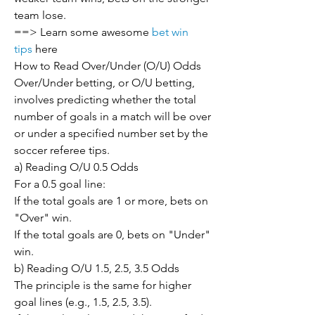
team lose.
==> Learn some awesome 
bet win 
tips
 here
How to Read Over/Under (O/U) Odds
Over/Under betting, or O/U betting, 
involves predicting whether the total 
number of goals in a match will be over 
or under a specified number set by the 
soccer referee tips.
a) Reading O/U 0.5 Odds
For a 0.5 goal line:
If the total goals are 1 or more, bets on 
"Over" win.
If the total goals are 0, bets on "Under" 
win.
b) Reading O/U 1.5, 2.5, 3.5 Odds
The principle is the same for higher 
goal lines (e.g., 1.5, 2.5, 3.5).