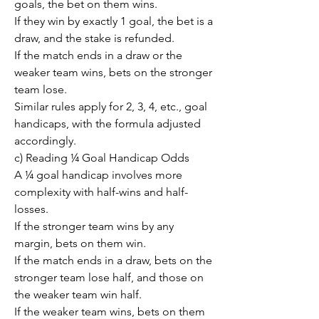
goals, the bet on them wins.
If they win by exactly 1 goal, the bet is a 
draw, and the stake is refunded.
If the match ends in a draw or the 
weaker team wins, bets on the stronger 
team lose.
Similar rules apply for 2, 3, 4, etc., goal 
handicaps, with the formula adjusted 
accordingly.
c) Reading ¼ Goal Handicap Odds
A ¼ goal handicap involves more 
complexity with half-wins and half-
losses.
If the stronger team wins by any 
margin, bets on them win.
If the match ends in a draw, bets on the 
stronger team lose half, and those on 
the weaker team win half.
If the weaker team wins, bets on them 