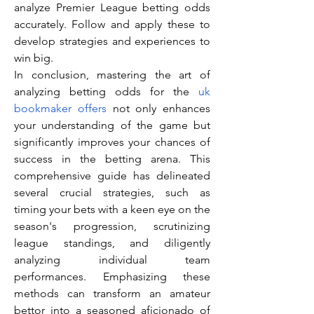
analyze Premier League betting odds 
accurately. Follow and apply these to 
develop strategies and experiences to 
win big.
In conclusion, mastering the art of 
analyzing betting odds for the 
uk 
bookmaker offers
 not only enhances 
your understanding of the game but 
significantly improves your chances of 
success in the betting arena. This 
comprehensive guide has delineated 
several crucial strategies, such as 
timing your bets with a keen eye on the 
season's progression, scrutinizing 
league standings, and diligently 
analyzing individual team 
performances. Emphasizing these 
methods can transform an amateur 
bettor into a seasoned aficionado of 