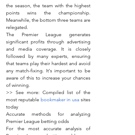
the season, the team with the highest 
points wins the championship. 
Meanwhile, the bottom three teams are 
relegated.
The Premier League generates 
significant profits through advertising 
and media coverage. It is closely 
followed by many experts, ensuring 
that teams play their hardest and avoid 
any match-fixing. It's important to be 
aware of this to increase your chances 
of winning.
>> See more: Compiled list of the 
most reputable 
bookmaker in usa
 sites 
today
Accurate methods for analyzing 
Premier League betting odds
For the most accurate analysis of 