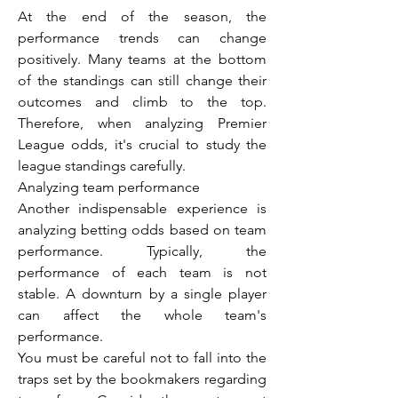
At the end of the season, the 
performance trends can change 
positively. Many teams at the bottom 
of the standings can still change their 
outcomes and climb to the top. 
Therefore, when analyzing Premier 
League odds, it's crucial to study the 
league standings carefully.
Analyzing team performance
Another indispensable experience is 
analyzing betting odds based on team 
performance. Typically, the 
performance of each team is not 
stable. A downturn by a single player 
can affect the whole team's 
performance.
You must be careful not to fall into the 
traps set by the bookmakers regarding 