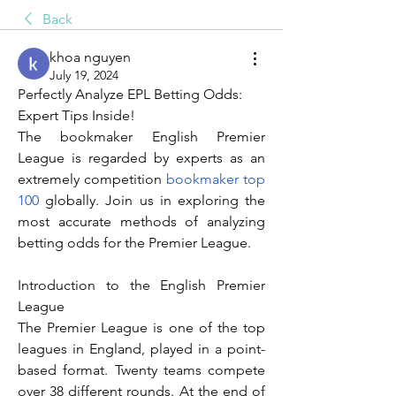
Back
khoa nguyen
July 19, 2024
Perfectly Analyze EPL Betting Odds: 
Expert Tips Inside!
The bookmaker English Premier 
League is regarded by experts as an 
extremely competition 
bookmaker top 
100
 globally. Join us in exploring the 
most accurate methods of analyzing 
betting odds for the Premier League.
Introduction to the English Premier 
League
The Premier League is one of the top 
leagues in England, played in a point-
based format. Twenty teams compete 
over 38 different rounds. At the end of 