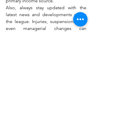
primary income source.
Also, always stay updated with the 
latest news and developments within 
the league. Injuries, suspensions, and 
even managerial changes can 
significantly alter the dynamics of a 
team and, by extension, the betting 
odds. Utilizing a balanced approach 
that combines statistical data with 
current developments will yield the 
most reliable predictions and, 
ultimately, the most satisfying results.
In pursuit of betting success, your 
journey should be guided by 
prudence, informed decision-making, 
and continuous learning. The thrill of 
betting comes not just from the 
potential financial rewards but also 
from a deeper appreciation of the 