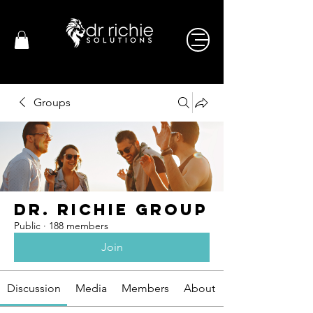
Groups
Dr. Richie Group
Public
·
188 members
Join
Discussion
Media
Members
About