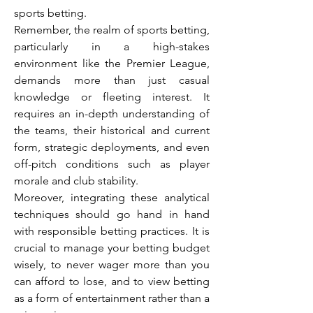
sports betting.
Remember, the realm of sports betting, 
particularly in a high-stakes 
environment like the Premier League, 
demands more than just casual 
knowledge or fleeting interest. It 
requires an in-depth understanding of 
the teams, their historical and current 
form, strategic deployments, and even 
off-pitch conditions such as player 
morale and club stability.
Moreover, integrating these analytical 
techniques should go hand in hand 
with responsible betting practices. It is 
crucial to manage your betting budget 
wisely, to never wager more than you 
can afford to lose, and to view betting 
as a form of entertainment rather than a 