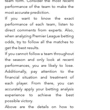
team form. Consider the most recent 
performance of the team to make the 
most accurate prediction.
If you want to know the exact 
performance of each team, listen to 
direct comments from experts. Also, 
when analyzing Premier League betting 
odds, try to follow all the matches to 
get the best results.
If you cannot follow a team throughout 
the season and only look at recent 
performances, you are likely to lose. 
Additionally, pay attention to the 
financial situation and treatment of 
each player. From there, you can 
accurately apply your betting analysis 
experience to achieve the best 
possible victory.
Above are the details on how to 