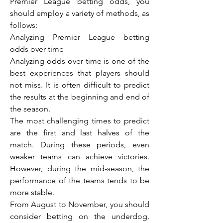
Premier League betting odds, you 
should employ a variety of methods, as 
follows:
Analyzing Premier League betting 
odds over time
Analyzing odds over time is one of the 
best experiences that players should 
not miss. It is often difficult to predict 
the results at the beginning and end of 
the season.
The most challenging times to predict 
are the first and last halves of the 
match. During these periods, even 
weaker teams can achieve victories. 
However, during the mid-season, the 
performance of the teams tends to be 
more stable.
From August to November, you should 
consider betting on the underdog. 