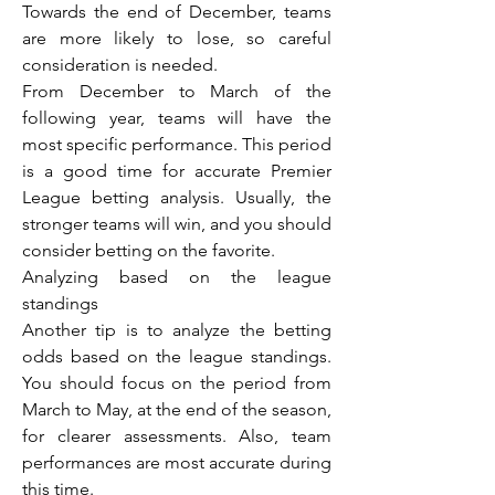
Towards the end of December, teams 
are more likely to lose, so careful 
consideration is needed.
From December to March of the 
following year, teams will have the 
most specific performance. This period 
is a good time for accurate Premier 
League betting analysis. Usually, the 
stronger teams will win, and you should 
consider betting on the favorite.
Analyzing based on the league 
standings
Another tip is to analyze the betting 
odds based on the league standings. 
You should focus on the period from 
March to May, at the end of the season, 
for clearer assessments. Also, team 
performances are most accurate during 
this time.