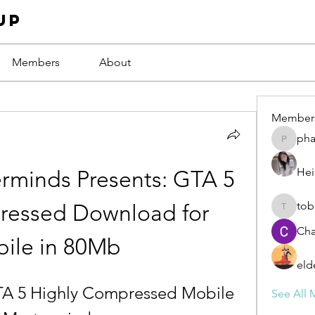
up
Members
About
Member
ph
phamba
Hei
rminds Presents: GTA 5 
tob
ressed Download for 
tobawa5
Cha
ile in 80Mb
eld
A 5 Highly Compressed Mobile 
See All 