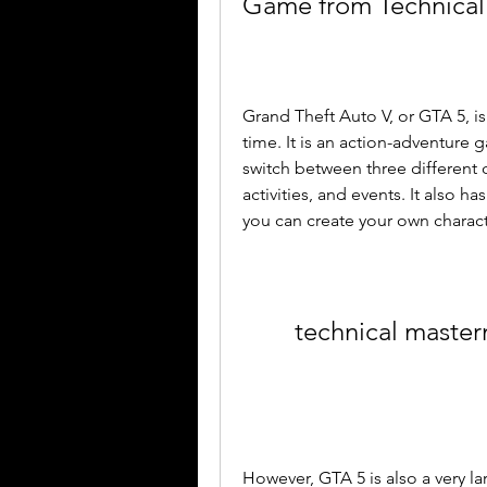
Game from Technical
Grand Theft Auto V, or GTA 5, i
time. It is an action-adventure 
switch between three different c
activities, and events. It also 
you can create your own characte
technical maste
However, GTA 5 is also a very la