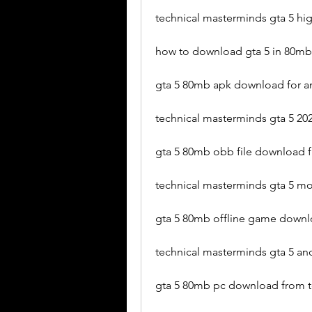
technical masterminds gta 5 h
how to download gta 5 in 80mb
gta 5 80mb apk download for a
technical masterminds gta 5 202
gta 5 80mb obb file download 
technical masterminds gta 5 
gta 5 80mb offline game downl
technical masterminds gta 5 a
gta 5 80mb pc download from t