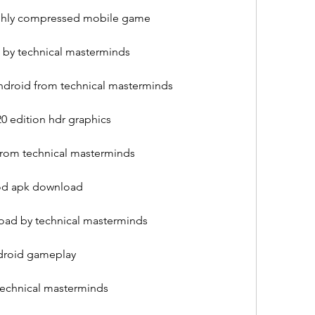
ighly compressed mobile game
 by technical masterminds
ndroid from technical masterminds
0 edition hdr graphics
from technical masterminds
mod apk download
oad by technical masterminds
ndroid gameplay
echnical masterminds