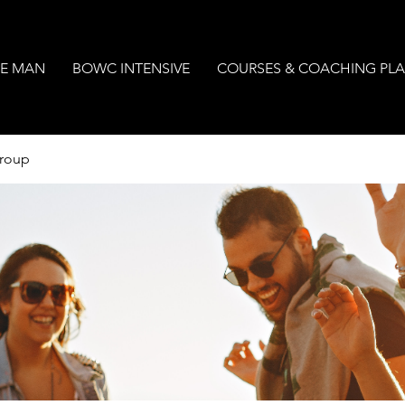
E MAN
BOWC INTENSIVE
COURSES & COACHING PL
Group