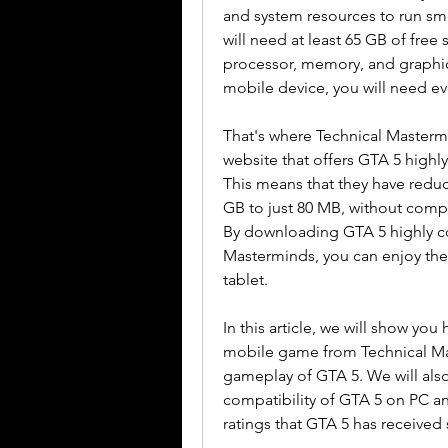
and system resources to run smo
will need at least 65 GB of free 
processor, memory, and graphics
mobile device, you will need 
That's where Technical Mastermi
website that offers GTA 5 high
This means that they have reduc
GB to just 80 MB, without compr
By downloading GTA 5 highly c
Masterminds, you can enjoy the
tablet.
In this article, we will show y
mobile game from Technical Mas
gameplay of GTA 5. We will also
compatibility of GTA 5 on PC a
ratings that GTA 5 has received s