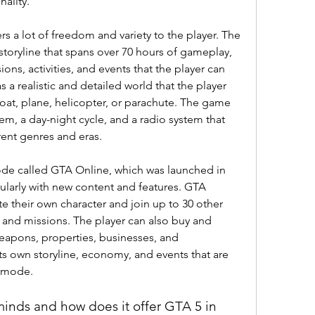
nality.
rs a lot of freedom and variety to the player. The 
toryline that spans over 70 hours of gameplay, 
ons, activities, and events that the player can 
 a realistic and detailed world that the player 
boat, plane, helicopter, or parachute. The game 
m, a day-night cycle, and a radio system that 
rent genres and eras.
ode called GTA Online, which was launched in 
larly with new content and features. GTA 
te their own character and join up to 30 other 
 and missions. The player can also buy and 
eapons, properties, businesses, and 
ts own storyline, economy, and events that are 
r mode.