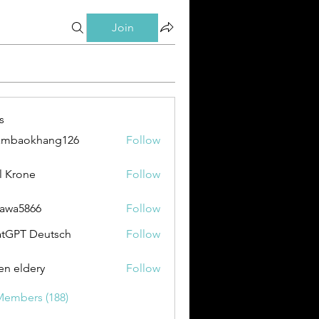
Join
s
ambaokhang126
Follow
okhang126
l Krone
Follow
awa5866
Follow
866
tGPT Deutsch
Follow
en eldery
Follow
Members (188)