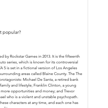
it popular?
 by Rockstar Games in 2013. It is the fifteenth 
to series, which is known for its controversial 
 5 is set in a fictional version of Los Angeles 
s surrounding areas called Blaine County. The The 
protagonists: Michael De Santa, a retired bank 
amily and lifestyle; Franklin Clinton, a young 
or more opportunities and money; and Trevor 
hael who is a violent and unstable psychopath. 
hese characters at any time, and each one has 