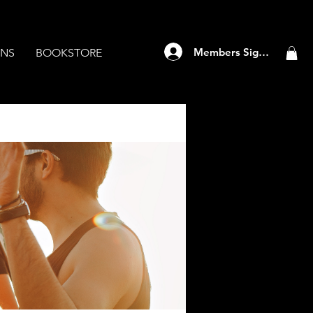
Members Sign Up
ANS
BOOKSTORE