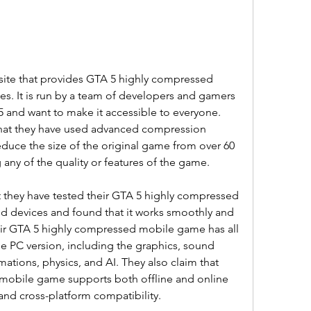
site that provides GTA 5 highly compressed 
. It is run by a team of developers and gamers 
and want to make it accessible to everyone. 
hat they have used advanced compression 
duce the size of the original game from over 60 
 any of the quality or features of the game.
 they have tested their GTA 5 highly compressed 
 devices and found that it works smoothly and 
heir GTA 5 highly compressed mobile game has all 
e PC version, including the graphics, sound 
mations, physics, and AI. They also claim that 
mobile game supports both offline and online 
and cross-platform compatibility.