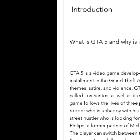
 Introduction
What is GTA 5 and why is 
GTA 5 is a video game developed
installment in the Grand Theft Au
themes, satire, and violence. GTA
called Los Santos, as well as it
game follows the lives of three 
robber who is unhappy with his f
street hustler who is looking f
Philips, a former partner of Mic
The player can switch between t