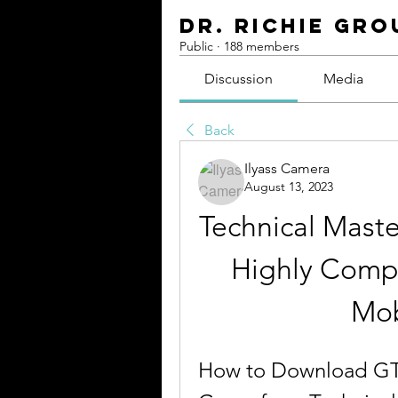
Dr. Richie Gro
Public
·
188 members
Discussion
Media
Back
Ilyass Camera
August 13, 2023
Technical Maste
Highly Comp
Mob
How to Download GT