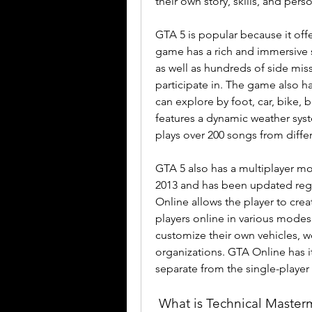
their own story, skills, and perso
GTA 5 is popular because it offe
game has a rich and immersive s
as well as hundreds of side missi
participate in. The game also has
can explore by foot, car, bike, 
features a dynamic weather syste
plays over 200 songs from diffe
GTA 5 also has a multiplayer m
2013 and has been updated regu
Online allows the player to crea
players online in various modes
customize their own vehicles, w
organizations. GTA Online has i
separate from the single-playe
 What is Technical Masterminds and how does it offer GTA 5 in 