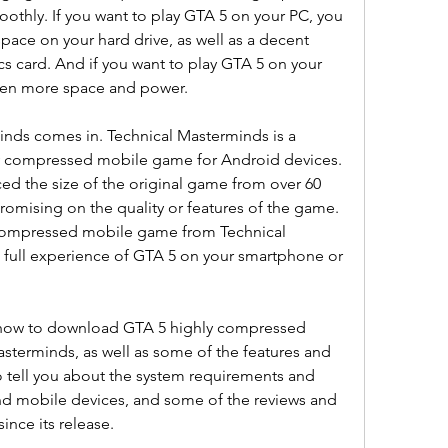
othly. If you want to play GTA 5 on your PC, you 
space on your hard drive, as well as a decent 
 card. And if you want to play GTA 5 on your 
even more space and power.
nds comes in. Technical Masterminds is a 
ly compressed mobile game for Android devices. 
ed the size of the original game from over 60 
omising on the quality or features of the game. 
ompressed mobile game from Technical 
 full experience of GTA 5 on your smartphone or 
ou how to download GTA 5 highly compressed 
terminds, as well as some of the features and 
 tell you about the system requirements and 
nd mobile devices, and some of the reviews and 
ince its release.