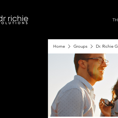
TH
Home
Groups
Dr. Richie 