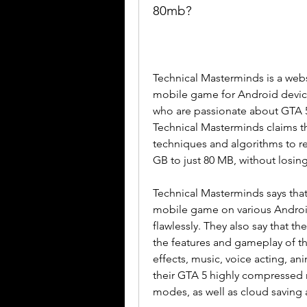
80mb?
Technical Masterminds is a web
mobile game for Android devices
who are passionate about GTA 5 
Technical Masterminds claims t
techniques and algorithms to re
GB to just 80 MB, without losing
Technical Masterminds says that
mobile game on various Android
flawlessly. They also say that t
the features and gameplay of th
effects, music, voice acting, ani
their GTA 5 highly compressed 
modes, as well as cloud saving 