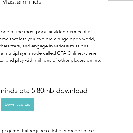
 Masterminds
s one of the most popular video games of all 
game that lets you explore a huge open world, 
haracters, and engage in various missions, 
has a multiplayer mode called GTA Online, where 
r and play with millions of other players online.
rminds gta 5 80mb download
Download Zip
rge game that requires a lot of storage space 