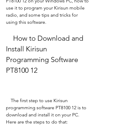
PT8100 12 on your Windows PC, how to 
use it to program your Kirisun mobile 
radio, and some tips and tricks for 
using this software.
    How to Download and 
Install Kirisun 
Programming Software 
PT8100 12
    The first step to use Kirisun 
programming software PT8100 12 is to 
download and install it on your PC. 
Here are the steps to do that: