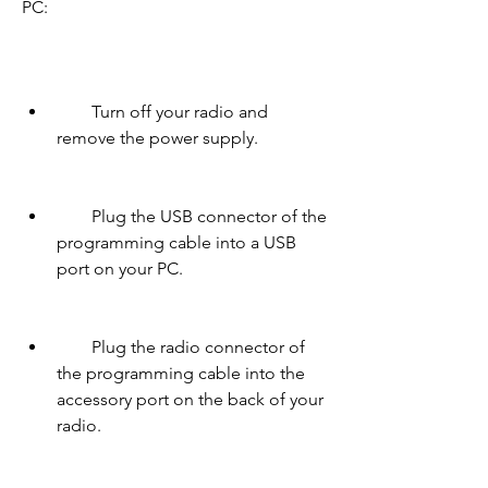
PC:
        Turn off your radio and 
remove the power supply.
        Plug the USB connector of the 
programming cable into a USB 
port on your PC.
        Plug the radio connector of 
the programming cable into the 
accessory port on the back of your 
radio.