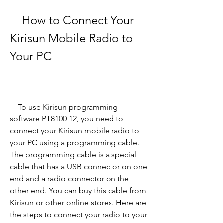
    How to Connect Your 
Kirisun Mobile Radio to 
Your PC
    To use Kirisun programming 
software PT8100 12, you need to 
connect your Kirisun mobile radio to 
your PC using a programming cable. 
The programming cable is a special 
cable that has a USB connector on one 
end and a radio connector on the 
other end. You can buy this cable from 
Kirisun or other online stores. Here are 
the steps to connect your radio to your 