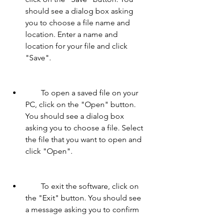
should see a dialog box asking 
you to choose a file name and 
location. Enter a name and 
location for your file and click 
"Save".
        To open a saved file on your 
PC, click on the "Open" button. 
You should see a dialog box 
asking you to choose a file. Select 
the file that you want to open and 
click "Open".
        To exit the software, click on 
the "Exit" button. You should see 
a message asking you to confirm 