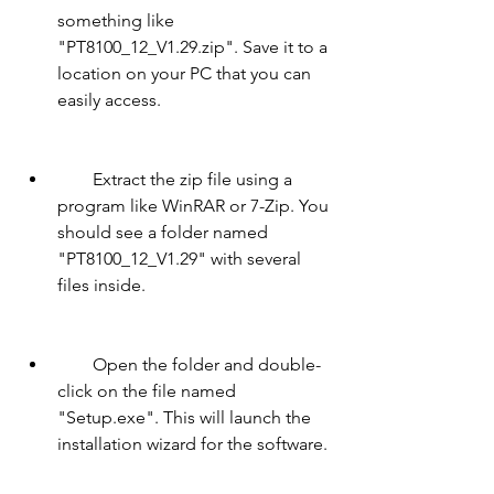
something like 
"PT8100_12_V1.29.zip". Save it to a 
location on your PC that you can 
easily access.
        Extract the zip file using a 
program like WinRAR or 7-Zip. You 
should see a folder named 
"PT8100_12_V1.29" with several 
files inside.
        Open the folder and double-
click on the file named 
"Setup.exe". This will launch the 
installation wizard for the software.