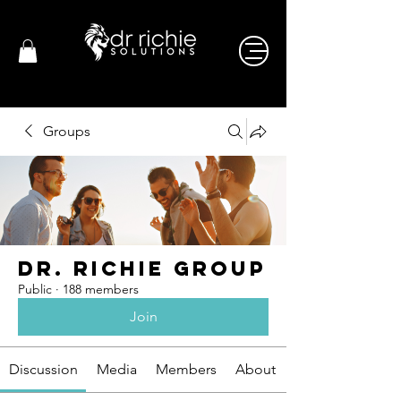
Groups
Dr. Richie Group
Public
·
188 members
Join
Discussion
Media
Members
About