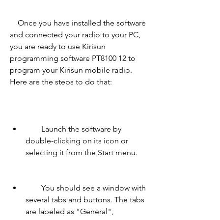
    Once you have installed the software 
and connected your radio to your PC, 
you are ready to use Kirisun 
programming software PT8100 12 to 
program your Kirisun mobile radio. 
Here are the steps to do that:
        Launch the software by 
double-clicking on its icon or 
selecting it from the Start menu.
        You should see a window with 
several tabs and buttons. The tabs 
are labeled as "General", 