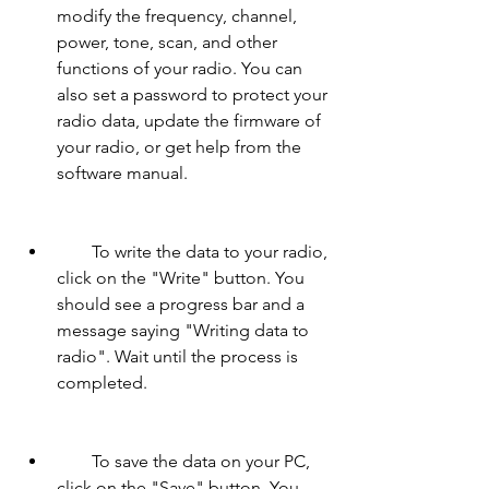
modify the frequency, channel, 
power, tone, scan, and other 
functions of your radio. You can 
also set a password to protect your 
radio data, update the firmware of 
your radio, or get help from the 
software manual.
        To write the data to your radio, 
click on the "Write" button. You 
should see a progress bar and a 
message saying "Writing data to 
radio". Wait until the process is 
completed.
        To save the data on your PC, 
click on the "Save" button. You 