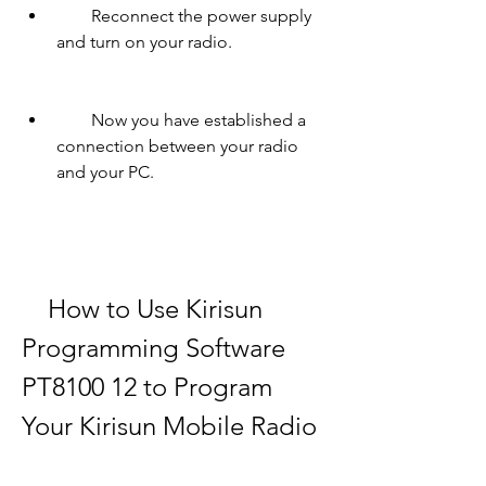
        Reconnect the power supply 
and turn on your radio.
        Now you have established a 
connection between your radio 
and your PC.
    How to Use Kirisun 
Programming Software 
PT8100 12 to Program 
Your Kirisun Mobile Radio