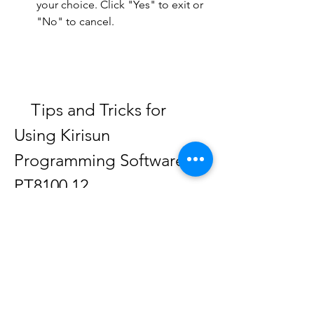
your choice. Click "Yes" to exit or 
"No" to cancel.
    Tips and Tricks for 
Using Kirisun 
Programming Software 
PT8100 12
    Here are some tips and tricks for 
using Kirisun programming software 
PT8100 12: