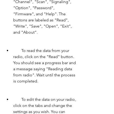
"Channel", "Scan", "Signaling", 
"Option", "Password", 
"Firmware", and "Help". The 
buttons are labeled as "Read", 
"Write", "Save", "Open", "Exit", 
and "About".
        To read the data from your 
radio, click on the "Read" button. 
You should see a progress bar and 
a message saying "Reading data 
from radio". Wait until the process 
is completed.
        To edit the data on your radio, 
click on the tabs and change the 
settings as you wish. You can 