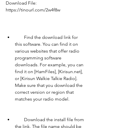
Download File: 
https://tinourl.com/2w4f8w
        Find the download link for 
this software. You can find it on 
various websites that offer radio 
programming software 
downloads. For example, you can 
find it on [HamFiles], [Kirisun.net], 
or [Kirisun Walkie Talkie Radio]. 
Make sure that you download the 
correct version or region that 
matches your radio model.
        Download the install file from 
the link. The file name should be 