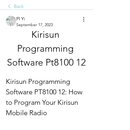
Back
Pl Yi
September 17, 2023
Kirisun 
Programming 
Software Pt8100 12
Kirisun Programming 
Software PT8100 12: How 
to Program Your Kirisun 
Mobile Radio