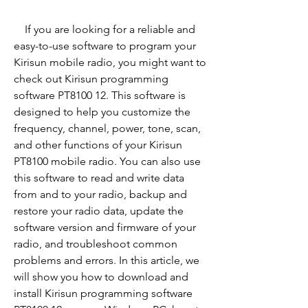
    If you are looking for a reliable and 
easy-to-use software to program your 
Kirisun mobile radio, you might want to 
check out Kirisun programming 
software PT8100 12. This software is 
designed to help you customize the 
frequency, channel, power, tone, scan, 
and other functions of your Kirisun 
PT8100 mobile radio. You can also use 
this software to read and write data 
from and to your radio, backup and 
restore your radio data, update the 
software version and firmware of your 
radio, and troubleshoot common 
problems and errors. In this article, we 
will show you how to download and 
install Kirisun programming software 