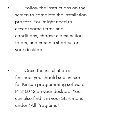
        Follow the instructions on the 
screen to complete the installation 
process. You might need to 
accept some terms and 
conditions, choose a destination 
folder, and create a shortcut on 
your desktop.
        Once the installation is 
finished, you should see an icon 
for Kirisun programming software 
PT8100 12 on your desktop. You 
can also find it in your Start menu 
under "All Programs".