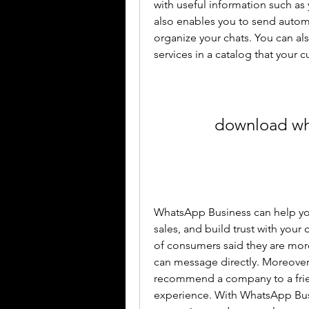
with useful information such as 
also enables you to send automa
organize your chats. You can al
services in a catalog that your
download wha
WhatsApp Business can help you
sales, and build trust with your
of consumers said they are more
can message directly. Moreover,
recommend a company to a frien
experience. With WhatsApp Busi