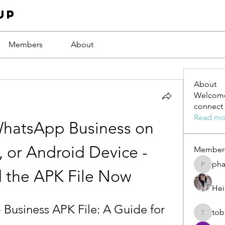
up
Members
About
About
Welcome
connect 
Read mo
hatsApp Business on 
 or Android Device - 
Member
ph
phamba
 the APK File Now
Hei
usiness APK File: A Guide for 
tob
tobawa5