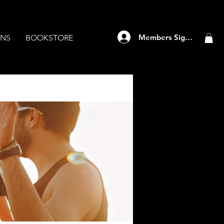
Members Sign Up
ANS
BOOKSTORE