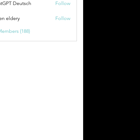
tGPT Deutsch
Follow
en eldery
Follow
Members (188)