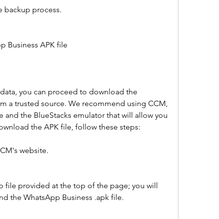
e backup process.
p Business APK file
data, you can proceed to download the 
om a trusted source. We recommend using CCM, 
 and the BlueStacks emulator that will allow you 
ownload the APK file, follow these steps:
 CCM's website.
file provided at the top of the page; you will 
and the WhatsApp Business .apk file.