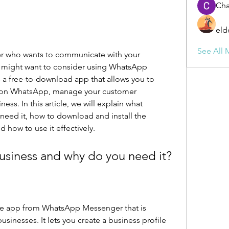
Cha
eld
See All 
er who wants to communicate with your 
u might want to consider using WhatsApp 
a free-to-download app that allows you to 
e on WhatsApp, manage your customer 
ess. In this article, we will explain what 
eed it, how to download and install the 
 how to use it effectively.
usiness and why do you need it?
te app from WhatsApp Messenger that is 
usinesses. It lets you create a business profile 