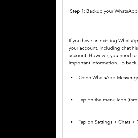
 Step 1: Backup your WhatsAp
If you have an existing WhatsA
your account, including chat h
account. However, you need to b
important information. To backu
Open WhatsApp Messenger
Tap on the menu icon (three
Tap on Settings > Chats > 