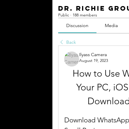
Dr. Richie Gro
Public
·
188 members
Discussion
Media
Back
Ilyass Camera
August 19, 2023
How to Use W
Your PC, iOS,
Download
Download WhatsApp B