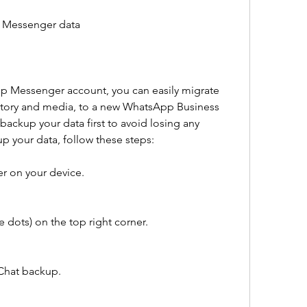
p Messenger data
pp Messenger account, you can easily migrate 
istory and media, to a new WhatsApp Business 
ackup your data first to avoid losing any 
p your data, follow these steps:
 on your device.
 dots) on the top right corner.
Chat backup.