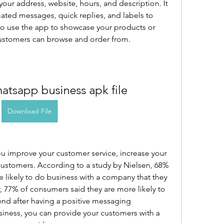
your address, website, hours, and description. It 
ted messages, quick replies, and labels to 
so use the app to showcase your products or 
 customers can browse and order from.
tsapp business apk file
Download File
 improve your customer service, increase your 
 customers. According to a study by Nielsen, 68% 
 likely to do business with a company that they 
 77% of consumers said they are more likely to 
d after having a positive messaging 
ness, you can provide your customers with a 