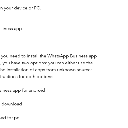
on your device or PC.
usiness app
 you need to install the WhatsApp Business app 
, you have two options: you can either use the 
he installation of apps from unknown sources 
tructions for both options:
iness app for android
ee download
ad for pc