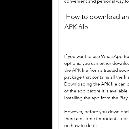
convenient and personal way to
 How to download and install WhatsApp Business 
APK file
If you want to use WhatsApp Bu
options: you can either downlo
the APK file from a trusted sour
package that contains all the fi
Downloading the APK file can be 
of the app before it is available 
installing the app from the Play
However, before you download a
there are some important steps 
on how to do it: