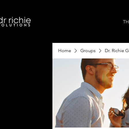
TH
Home
Groups
Dr. Richie 