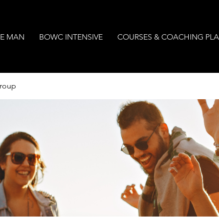
E MAN
BOWC INTENSIVE
COURSES & COACHING PL
Group