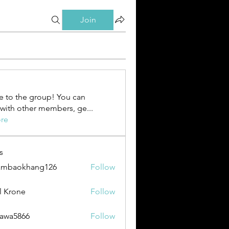
Join
 to the group! You can
with other members, ge
...
re
s
ambaokhang126
Follow
okhang126
l Krone
Follow
awa5866
Follow
866