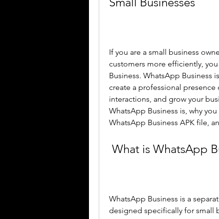
Small Businesses
If you are a small business own
customers more efficiently, yo
Business. WhatsApp Business is 
create a professional presenc
interactions, and grow your busin
WhatsApp Business is, why you n
WhatsApp Business APK file, and
 What is WhatsApp B
WhatsApp Business is a separa
designed specifically for small b