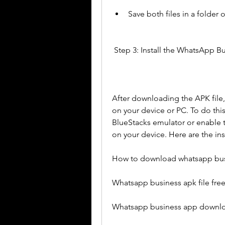
Save both files in a folder 
 Step 3: Install the WhatsApp B
After downloading the APK file,
on your device or PC. To do this
BlueStacks emulator or enable t
on your device. Here are the ins
How to download whatsapp bus
Whatsapp business apk file fr
Whatsapp business app downlo