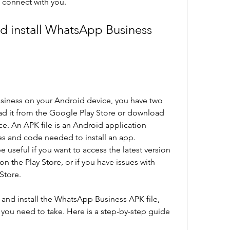
 connect with you.
siness on your Android device, you have two 
ad it from the Google Play Store or download 
ce. An APK file is an Android application 
les and code needed to install an app. 
useful if you want to access the latest version 
on the Play Store, or if you have issues with 
 Store.
nd install the WhatsApp Business APK file, 
you need to take. Here is a step-by-step guide 