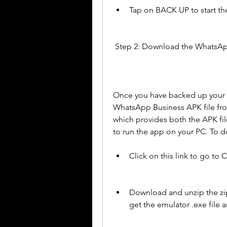
Tap on BACK UP to start th
 Step 2: Download the WhatsAp
Once you have backed up your 
WhatsApp Business APK file fr
which provides both the APK file
to run the app on your PC. To d
Click on this link to go to
Download and unzip the zip 
get the emulator .exe file 