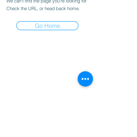
We can’t find the page you’re looking for.
Check the URL, or head back home.
Go Home
BOOKINGS
info@drrichie.solutions
+27 11 367 0629
Prism Business Park
1 Ruby Cl, Fourways, 2191