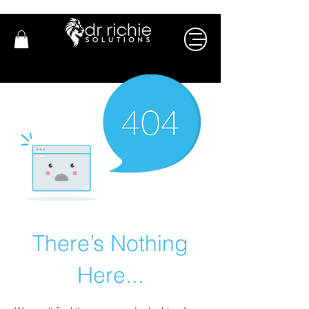
There’s Nothing
Here...