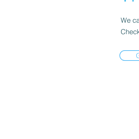
We can
Check