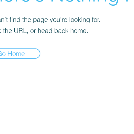
’t find the page you’re looking for.
 the URL, or head back home.
Go Home