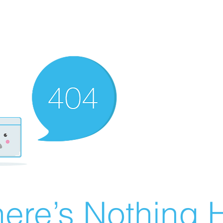
ere’s Nothing H