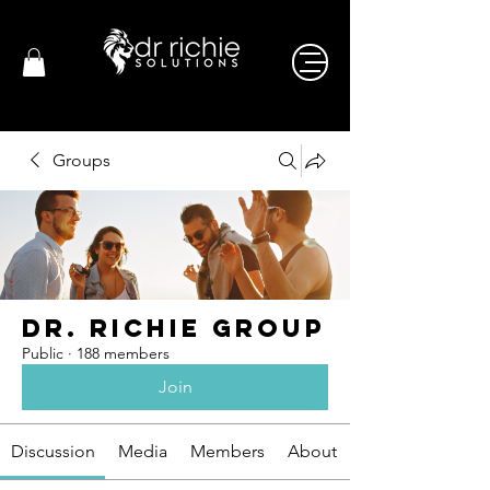
Groups
Dr. Richie Group
Public
·
188 members
Join
Discussion
Media
Members
About