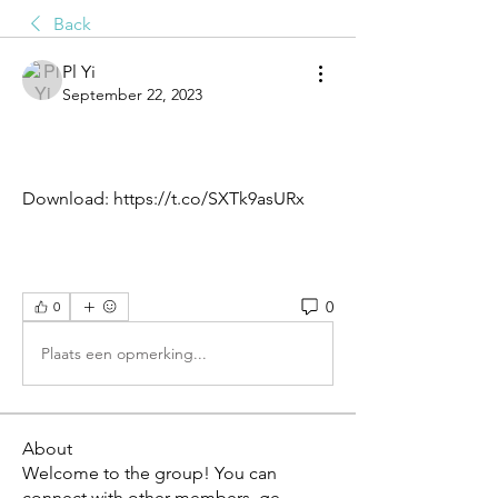
Back
Pl Yi
September 22, 2023
Download: https://t.co/SXTk9asURx
0
0
Plaats een opmerking...
About
Welcome to the group! You can
connect with other members, ge
...