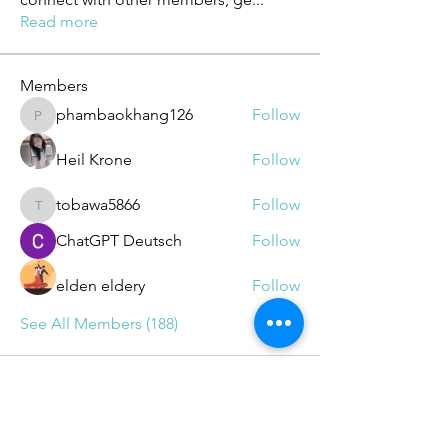
Read more
Members
phambaokhang126
Follow
phambaokhang126
Heil Krone
Follow
tobawa5866
Follow
tobawa5866
ChatGPT Deutsch
Follow
elden eldery
Follow
See All Members (188)